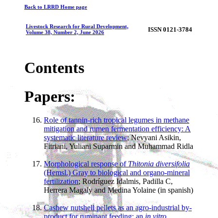
Back to LRRD Home page
Livestock Research for Rural Development,
ISSN 0121-3784
Volume 38, Number 2, June 2026
Contents
Papers:
Role of tannin-rich tropical legumes in methane
mitigation and rumen fermentation efficiency: A
systematic literature review
; Nevyani Asikin,
Fitriani, Yuliani Suparmin and Muhammad Ridla
Morphological response of
Thitonia diversifolia
(Hemsl.) Gray to biological and organo-mineral
fertilization
; Rodríguez Idalmis, Padilla C,
Herrera Magaly and Medina Yolaine (in spanish)
Cashew nutshell pellets as an agro-industrial by-
product for ruminant feeding: an
in vitro