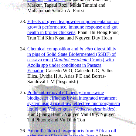
Maskur, Tapaul Rozi, Milda Tantrini and
Muhammad Salman Al Farizi
Effects of green tea powder supplementation on
growth performance, immune response and gut
health in broiler chickens
; Phan Thi Hong Phuc,
Tran Thi Kim Ngan and Nguyen Duy Hoan
Chemical composition and
in vitro
digestibility
in pigs of Solid-State Biofermented (SSBF) of
cassava root (
Manihot esculenta
Crantz) with
Azolla spp under conditions in Pastaza,
Ecuador
; Caicedo W O, Caicedo L G, Saltos
Eliza, Uvidia H A, Arias P E and Borras-
Sandoval L M (in spanish)
Pollutant removal efficiency from swine
biodigester effluents by an integrated treatment
system using rice straw, effective microorganism
liquid and Vetiver grass (
Vetiveria zizanioides
)
;
Han Quang Hanh, Nguyen Van Duy, Nguyen
Thi Phuong and Vu Dinh Ton
Amonification of by-products from African oil