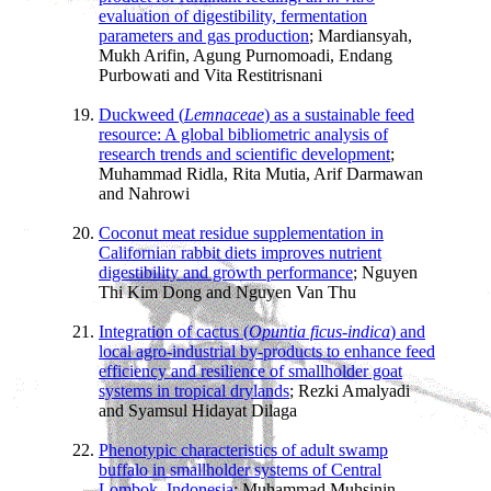
evaluation of digestibility, fermentation
parameters and gas production
; Mardiansyah,
Mukh Arifin, Agung Purnomoadi, Endang
Purbowati and Vita Restitrisnani
Duckweed (
Lemnaceae
) as a sustainable feed
resource: A global bibliometric analysis of
research trends and scientific development
;
Muhammad Ridla, Rita Mutia, Arif Darmawan
and Nahrowi
Coconut meat residue supplementation in
Californian rabbit diets improves nutrient
digestibility and growth performance
; Nguyen
Thi Kim Dong and Nguyen Van Thu
Integration of cactus (
Opuntia ficus-indica
) and
local agro-industrial by-products to enhance feed
efficiency and resilience of smallholder goat
systems in tropical drylands
; Rezki Amalyadi
and Syamsul Hidayat Dilaga
Phenotypic characteristics of adult swamp
buffalo in smallholder systems of Central
Lombok, Indonesia
; Muhammad Muhsinin,