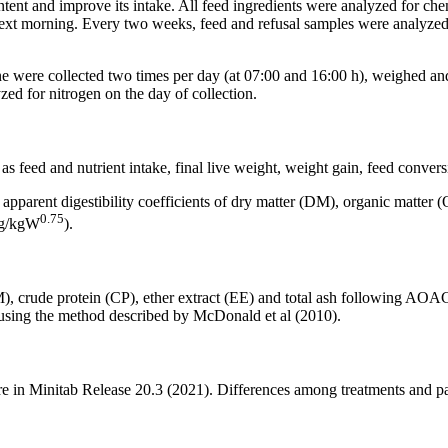
ontent and improve its intake. All feed ingredients were analyzed for ch
next morning. Every two weeks, feed and refusal samples were analyze
urine were collected two times per day (at 07:00 and 16:00 h), weighed a
 for nitrogen on the day of collection.
s feed and nutrient intake, final live weight, weight gain, feed convers
, apparent digestibility coefficients of dry matter (DM), organic matter 
0.75
 (g/kgW
).
M), crude protein (CP), ether extract (EE) and total ash following 
ed using the method described by McDonald et al (2010).
 in Minitab Release 20.3 (2021). Differences among treatments and pa