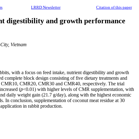
rs
LRRD Newsletter
Citation of this paper
nt digestibility and growth performance
City, Vietnam
ts, with a focus on feed intake, nutrient digestibility and growth
d complete block design consisting of five dietary treatments and
CMR0, CMR10, CMR20, CMR30 and CMR40, respectively. The trial
increased (
p
<0.01) with higher levels of CMR supplementation, with
d daily weight gain (21.7 g/day), along with the highest economic
s. In conclusion, supplementation of coconut meat residue at 30
application in rabbit production.