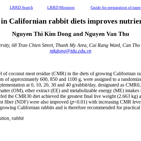
LRRD Search
LRRD Misssion
Guide for preparation of pape
n Californian rabbit diets improves nutrie
Nguyen Thi Kim Dong and Nguyen Van Thu
rsity, 68 Tran Chien Street, Thanh My Area, Cai Rang Ward, Can Tho 
ntkdong@tdu.edu.vn
of coconut meat residue (CMR) in the diets of growing Californian rabbi
ghts of approximately 600, 850 and 1100 g, were assigned to a randomize
pplementation at 0, 10, 20, 30 and 40 g/rabbit/day, designated as 
matter (OM), ether extract (EE) and metabolizable energy (ME) intakes 
 the CMR30 diet achieved the greatest final live weight (2.663 kg) an
ent fiber (NDF) were also improved (
p
<0.01) with increasing CMR level
growing Californian rabbits and is therefore recommended for practical 
ation, rabbit