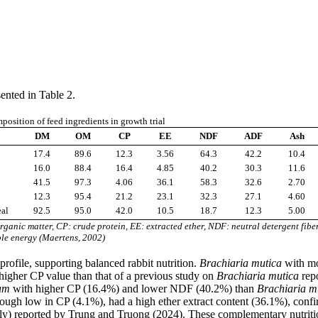
ented in Table 2.
osition of feed ingredients in growth trial
DM
OM
CP
EE
NDF
ADF
Ash
17.4
89.6
12.3
3.56
64.3
42.2
10.4
16.0
88.4
16.4
4.85
40.2
30.3
11.6
41.5
97.3
4.06
36.1
58.3
32.6
2.70
12.3
95.4
21.2
23.1
32.3
27.1
4.60
eal
92.5
95.0
42.0
10.5
18.7
12.3
5.00
ganic matter, CP: crude protein, EE: extracted ether, NDF: neutral detergent fibe
ble energy (Maertens, 2002)
profile, supporting balanced rabbit nutrition.
Brachiaria mutica
with mo
higher CP value than that of a previous study on
Brachiaria mutica
repo
um
with higher CP (16.4%) and lower NDF (40.2%) than
Brachiaria m
though low in CP (4.1%), had a high ether extract content (36.1%), co
ely) reported by Trung and Truong (2024). These complementary nutritio