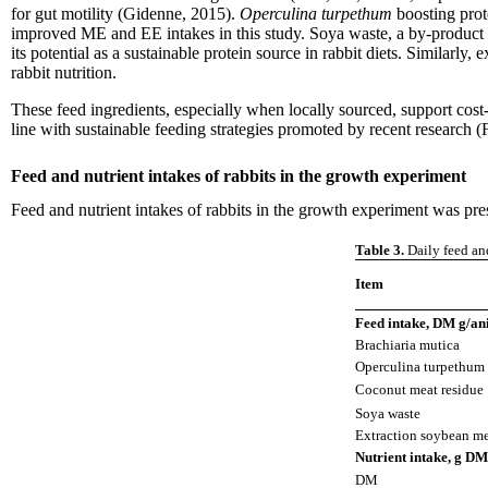
for gut motility (Gidenne, 2015).
Operculina turpethum
boosting prot
improved ME and EE intakes in this study. Soya waste, a by-product 
its potential as a sustainable protein source in rabbit diets. Similarl
rabbit nutrition.
These feed ingredients, especially when locally sourced, support cost-
line with sustainable feeding strategies promoted by recent research
Feed and nutrient intakes of rabbits in the growth experiment
Feed and nutrient intakes of rabbits in the growth experiment was pre
Table 3.
Daily feed and
Item
Feed intake, DM g/ani
Brachiaria mutica
Operculina turpethum
Coconut meat residue
Soya waste
Extraction soybean m
Nutrient intake, g DM
DM