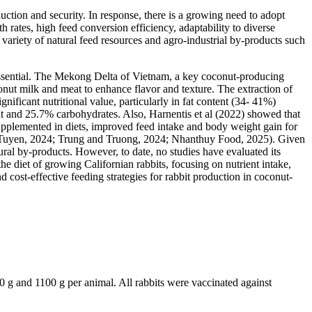
uction and security. In response, there is a growing need to adopt
 rates, high feed conversion efficiency, adaptability to diverse
 variety of natural feed resources and agro-industrial by-products such
s essential. The Mekong Delta of Vietnam, a key coconut-producing
onut milk and meat to enhance flavor and texture. The extraction of
nificant nutritional value, particularly in fat content (34- 41%)
t and 25.7% carbohydrates. Also, Harnentis et al (2022) showed that
upplemented in diets, improved feed intake and body weight gain for
 and Tuyen, 2024; Trung and Truong, 2024; Nhanthuy Food, 2025). Given
ural by-products. However, to date, no studies have evaluated its
he diet of growing Californian rabbits, focusing on nutrient intake,
 cost-effective feeding strategies for rabbit production in coconut-
 g and 1100 g per animal. All rabbits were vaccinated against