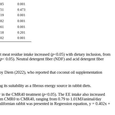
.85
0.001
.51
0.473
.19
0.001
.82
0.001
.61
0.001
.18
0.201
.02
0.001
 meat residue intake increased (
p
<0.05) with dietary inclusion, from
(
p
< 0.05). Neutral detergent fiber (NDF) and acid detergent fiber
 by Diem (2022), who reported that coconut oil supplementation
its suitability as a fibrous energy source in rabbit diets.
ay in the CMR40 treatment (
p
<0.05). The EE intake also increased
 from CMR0 to CMR40, ranging from 0.79 to 1.01MJ/animal/day
alifornian rabbit was presented in Regression equation, y = 0.402x +