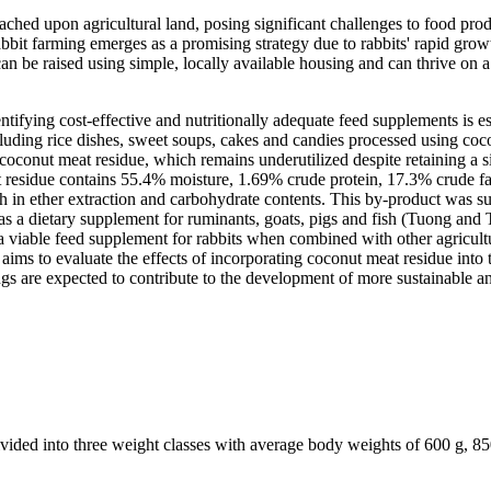
ached upon agricultural land, posing significant challenges to food prod
bbit farming emerges as a promising strategy due to rabbits' rapid growth
n be raised using simple, locally available housing and can thrive on a
dentifying cost-effective and nutritionally adequate feed supplements i
cluding rice dishes, sweet soups, cakes and candies processed using coc
oconut meat residue, which remains underutilized despite retaining a sig
 residue contains 55.4% moisture, 1.69% crude protein, 17.3% crude fa
 in ether extraction and carbohydrate contents. This by-product was s
ue as a dietary supplement for ruminants, goats, pigs and fish (Tuong
e a viable feed supplement for rabbits when combined with other agricult
aims to evaluate the effects of incorporating coconut meat residue into t
s are expected to contribute to the development of more sustainable and
ided into three weight classes with average body weights of 600 g, 850