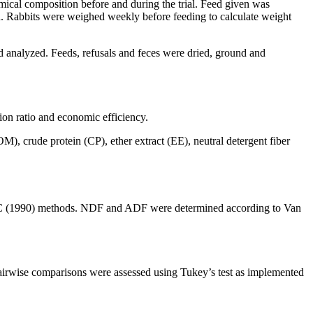
emical composition before and during the trial. Feed given was
d. Rabbits were weighed weekly before feeding to calculate weight
nd analyzed. Feeds, refusals and feces were dried, ground and
ion ratio and economic efficiency.
(OM), crude protein (CP), ether extract (EE), neutral detergent fiber
AOAC (1990) methods. NDF and ADF were determined according to Van
irwise comparisons were assessed using Tukey’s test as implemented