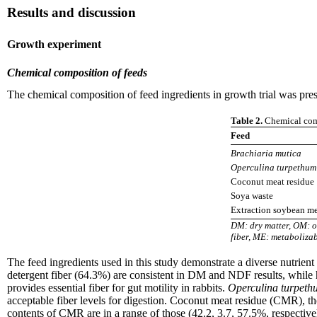
Results and discussion
Growth experiment
Chemical composition of feeds
The chemical composition of feed ingredients in growth trial was pres
Table 2.
Chemical comp
Feed
Brachiaria mutica
Operculina turpethum
Coconut meat residue
Soya waste
Extraction soybean m
DM: dry matter, OM: or
fiber, ME: metaboliza
The feed ingredients used in this study demonstrate a diverse nutrient 
detergent fiber (64.3%) are consistent in DM and NDF results, while 
provides essential fiber for gut motility in rabbits.
Operculina turpeth
acceptable fiber levels for digestion. Coconut meat residue (CMR), 
contents of CMR are in a range of those (42.2, 3.7, 57.5%, respectiv