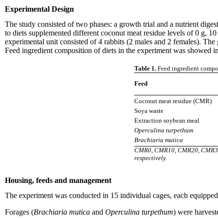
Experimental Design
The study consisted of two phases: a growth trial and a nutrient diges
to diets supplemented different coconut meat residue levels of 0 g, 1
experimental unit consisted of 4 rabbits (2 males and 2 females). The 
Feed ingredient composition of diets in the experiment was showed in
Table 1.
Feed ingredient composi
Feed
Coconut meat residue (CMR)
Soya waste
Extraction soybean meal
Operculina turpethum
Brachiaria mutica
CMR0, CMR10, CMR20, CMR30, CM
respectively.
Housing, feeds and management
The experiment was conducted in 15 individual cages, each equipped wi
Forages (
Brachiaria mutica
and
Operculina turpethum
) were harvest