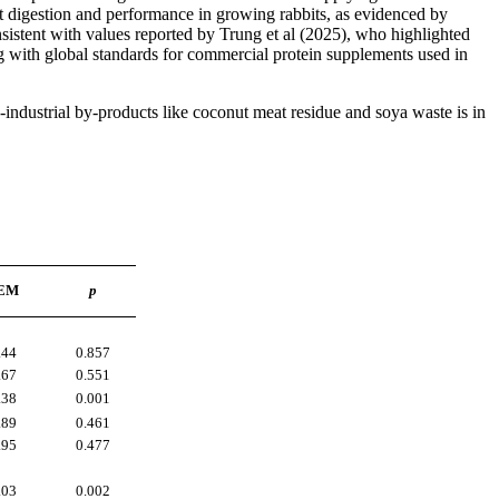
t digestion and performance in growing rabbits, as evidenced by
istent with values reported by Trung et al (2025), who highlighted
ning with global standards for commercial protein supplements used in
o-industrial by-products like coconut meat residue and soya waste is in
.
EM
p
.44
0.857
.67
0.551
.38
0.001
.89
0.461
.95
0.477
.03
0.002