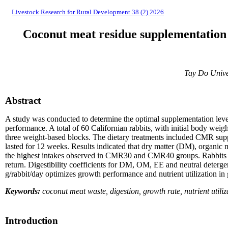
Livestock Research for Rural Development 38 (2) 2026
Coconut meat residue supplementation i
Tay Do Unive
Abstract
A study was conducted to determine the optimal supplementation level 
performance. A total of 60 Californian rabbits, with initial body wei
three weight-based blocks. The dietary treatments included CMR su
lasted for 12 weeks. Results indicated that dry matter (DM), organic 
the highest intakes observed in CMR30 and CMR40 groups. Rabbits fed
return. Digestibility coefficients for DM, OM, EE and neutral deterg
g/rabbit/day optimizes growth performance and nutrient utilization in 
Keywords:
coconut meat waste, digestion, growth rate, nutrient utiliz
Introduction