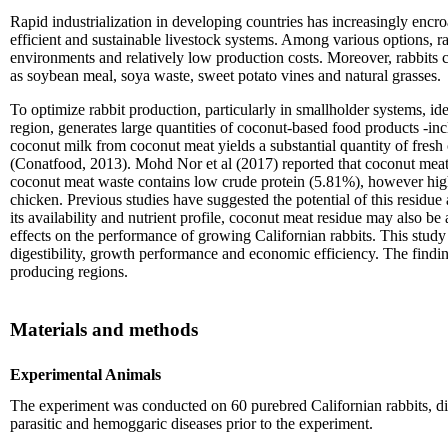
Rapid industrialization in developing countries has increasingly encro
efficient and sustainable livestock systems. Among various options, ra
environments and relatively low production costs. Moreover, rabbits ca
as soybean meal, soya waste, sweet potato vines and natural grasses.
To optimize rabbit production, particularly in smallholder systems, i
region, generates large quantities of coconut-based food products -in
coconut milk from coconut meat yields a substantial quantity of fresh c
(Conatfood, 2013). Mohd Nor et al (2017) reported that coconut meat
coconut meat waste contains low crude protein (5.81%), however high
chicken. Previous studies have suggested the potential of this resid
its availability and nutrient profile, coconut meat residue may also b
effects on the performance of growing Californian rabbits. This study 
digestibility, growth performance and economic efficiency. The finding
producing regions.
Materials and methods
Experimental Animals
The experiment was conducted on 60 purebred Californian rabbits, div
parasitic and hemoggaric diseases prior to the experiment.