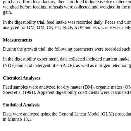
purchased from local factory, then sun-dried to increase dry matter c
weighed before feeding; refusals were collected and weighed in the 
gain.
In the digestibility trial, feed intake was recorded daily. Feces and 
analyzed for DM, OM, CP, EE, NDF, ADF and ash. Urine was analyzed
Measurements
During the growth trial, the following parameters were recorded such a
In the digestibility experiment, data collected included nutrient intake
(NDF) and acid detergent fiber (ADF), as well as nitrogen retention
Chemical Analyses
Feed samples were analyzed for dry matter (DM), organic matter (O
Soest et al (1991). Apparent digestibility coefficients were calculat
Statistical Analysis
Data were analyzed using the General Linear Model (GLM) procedure
in Minitab 18.1.