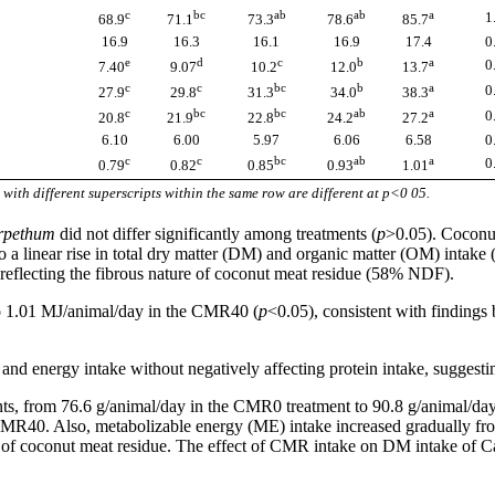
c
bc
ab
ab
a
1
68.9
71.1
73.3
78.6
85.7
16.9
16.3
16.1
16.9
17.4
0
e
d
c
b
a
0
7.40
9.07
10.2
12.0
13.7
c
c
bc
b
a
0
27.9
29.8
31.3
34.0
38.3
c
bc
bc
ab
a
0
20.8
21.9
22.8
24.2
27.2
6.10
6.00
5.97
6.06
6.58
0
c
c
bc
ab
a
0
0.79
0.82
0.85
0.93
1.01
with different superscripts within the same row are different at p<0 05.
urpethum
did not differ significantly among treatments (
p
>0.05). Coconut
 linear rise in total dry matter (DM) and organic matter (OM) intake 
 reflecting the fibrous nature of coconut meat residue (58% NDF).
o 1.01 MJ/animal/day in the CMR40 (
p
<0.05), consistent with findings
nd energy intake without negatively affecting protein intake, suggesting 
ments, from 76.6 g/animal/day in the CMR0 treatment to 90.8 g/animal/d
 CMR40. Also, metabolizable energy (ME) intake increased gradually
on of coconut meat residue. The effect of CMR intake on DM intake of C