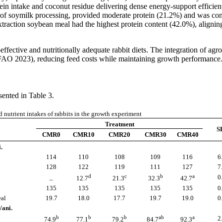
ein intake and coconut residue delivering dense energy-support efficien
of soymilk processing, provided moderate protein (21.2%) and was cons
y, extraction soybean meal had the highest protein content (42.0%), alig
effective and nutritionally adequate rabbit diets. The integration of agr
 (FAO 2023), reducing feed costs while maintaining growth performance
sented in Table 3.
 nutrient intakes of rabbits in the growth experiment
Treatment
S
CMR0
CMR10
CMR20
CMR30
CMR40
.
114
110
108
109
116
6
128
122
119
111
127
7
d
c
b
a
_
0
12.7
21.3
32.3
42.7
135
135
135
135
135
0
eal
19.7
18.0
17.7
19.7
19.0
0
/ani.
b
b
b
ab
a
2
74.9
77.1
79.2
84.7
92.3