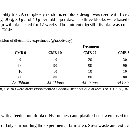
tibility trial. A completely randomized block design was used with five
0 g, 20 g, 30 g and 40 g per rabbit per day. The three blocks were base
growth trial lasted for 12 weeks. The nutrient digestibility trial was c
 Table 1.
tion of diets in the experiment (g/rabbit/day)
Treatment
CMR 0
CMR 10
CMR 20
CMR 
0
10
20
30
90
90
90
90
10
10
10
10
80
80
80
80
Ad-libitum
Ad-libitum
Ad-libitum
Ad-libi
R40 were diets supplemented Coconut meat residue at levels of 0, 10, 20, 30 
th a feeder and drinker. Nylon mesh and plastic sheets were used to co
ed daily surrounding the experimental farm area. Soya waste and extra