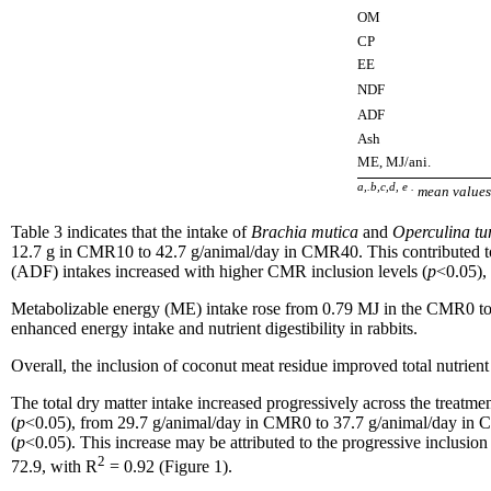
OM
CP
EE
NDF
ADF
Ash
ME, MJ/ani.
a,.b,c,d, e .
mean values 
Table 3 indicates that the intake of
Brachia mutica
and
Operculina t
12.7 g in CMR10 to 42.7 g/animal/day in CMR40. This contributed to a
(ADF) intakes increased with higher CMR inclusion levels (
p
<0.05),
Metabolizable energy (ME) intake rose from 0.79 MJ in the CMR0 t
enhanced energy intake and nutrient digestibility in rabbits.
Overall, the inclusion of coconut meat residue improved total nutrient a
The total dry matter intake increased progressively across the treat
(
p
<0.05), from 29.7 g/animal/day in CMR0 to 37.7 g/animal/day in
(
p
<0.05). This increase may be attributed to the progressive inclusi
2
72.9, with R
= 0.92 (Figure 1).