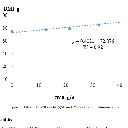
Figure 1.
Effect of CMR intake (g/d) on DM intake of Californian rabbit
abbits