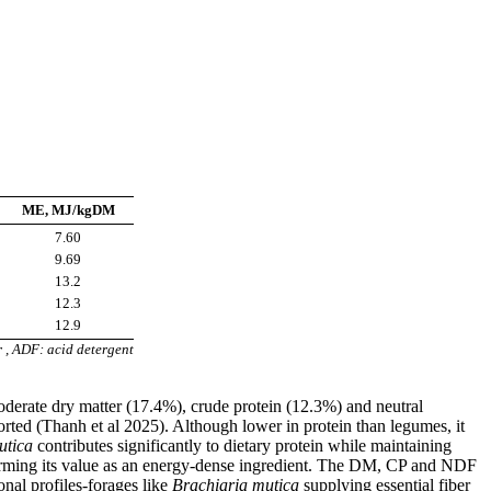
ME, MJ/kgDM
7.60
9.69
13.2
12.3
12.9
r , ADF: acid detergent
derate dry matter (17.4%), crude protein (12.3%) and neutral
rted (Thanh et al 2025). Although lower in protein than legumes, it
utica
contributes significantly to dietary protein while maintaining
nfirming its value as an energy-dense ingredient. The DM, CP and NDF
nal profiles-forages like
Brachiaria mutica
supplying essential fiber