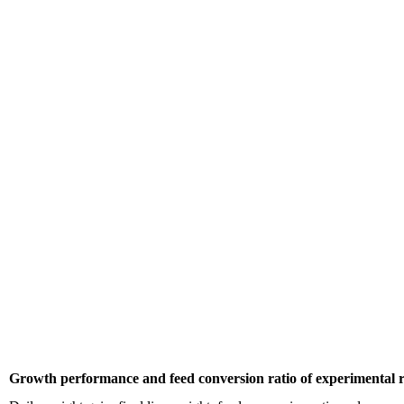
Growth performance and feed conversion ratio of experimental r