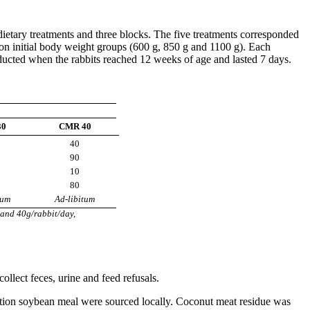
 dietary treatments and three blocks. The five treatments corresponded
d on initial body weight groups (600 g, 850 g and 1100 g). Each
onducted when the rabbits reached 12 weeks of age and lasted 7 days.
30
CMR 40
40
90
10
80
tum
Ad-libitum
and 40g/rabbit/day,
llect feces, urine and feed refusals.
ction soybean meal were sourced locally. Coconut meat residue was