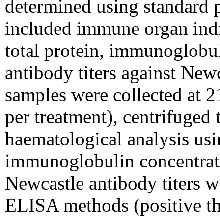
determined using standard
included immune organ indi
total protein, immunoglobu
antibody titers against New
samples were collected at 2
per treatment), centrifuged 
haematological analysis us
immunoglobulin concentrat
Newcastle antibody titers 
ELISA methods (positive thr