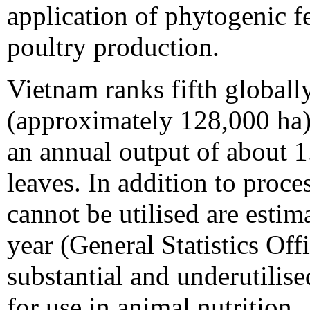
application of phytogenic fe
poultry production.
Vietnam ranks fifth globally
(approximately 128,000 ha)
an annual output of about 1.
leaves. In addition to proces
cannot be utilised are estim
year (General Statistics Off
substantial and underutilise
for use in animal nutrition.