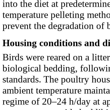
into the diet at predetermin
temperature pelleting meth
prevent the degradation of
Housing conditions and di
Birds were reared on a litt
biological bedding, follow
standards. The poultry hous
ambient temperature mainta
regime of 20–24 h/day at a