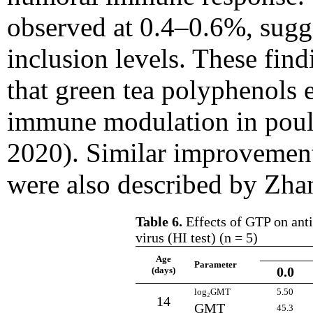
observed at 0.4–0.6%, sugge
inclusion levels. These find
that green tea polyphenols 
immune modulation in poult
2020). Similar improvemen
were also described by Zhan
Table 6.
Effects of GTP on anti
virus (HI test) (n = 5)
Age
Parameter
0.0
(days)
log₂GMT
5.50
14
GMT
45.3