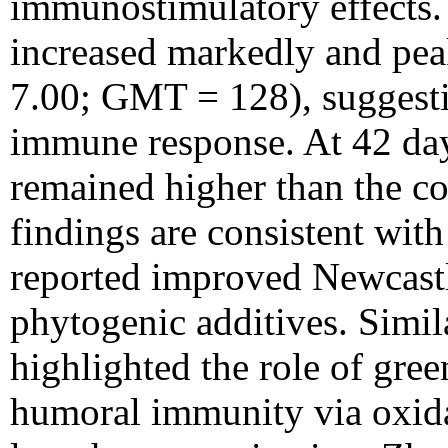
immunostimulatory effects. 
increased markedly and p
7.00; GMT = 128), suggesti
immune response. At 42 days
remained higher than the co
findings are consistent wit
reported improved Newcastl
phytogenic additives. Simi
highlighted the role of gre
humoral immunity via oxidat