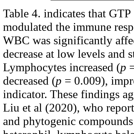
Table 4. indicates that GTP
modulated the immune respo
WBC was significantly affec
decrease at low levels and st
Lymphocytes increased (
p
=
decreased (
p
= 0.009), impro
indicator. These findings a
Liu et al (2020), who repor
and phytogenic compounds 