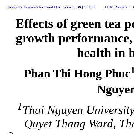
Livestock Research for Rural Development 38 (2) 2026
LRRD Search
L
Effects of green tea
growth performance,
health in 
Phan Thi Hong Phuc
Nguye
1
Thai Nguyen University
Quyet Thang Ward, Tha