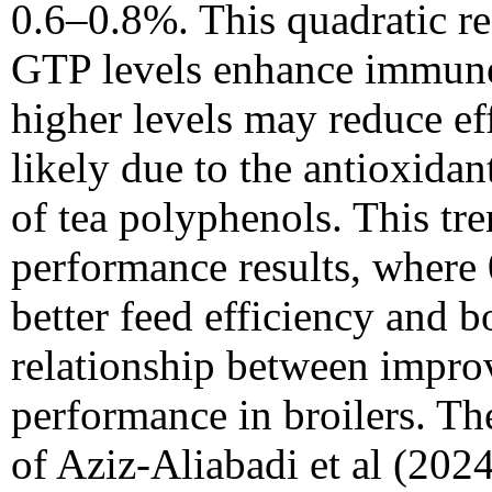
0.6–0.8%. This quadratic r
GTP levels enhance immune
higher levels may reduce e
likely due to the antioxid
of tea polyphenols. This tr
performance results, wher
better feed efficiency and b
relationship between impr
performance in broilers. The
of Aziz-Aliabadi et al (2024