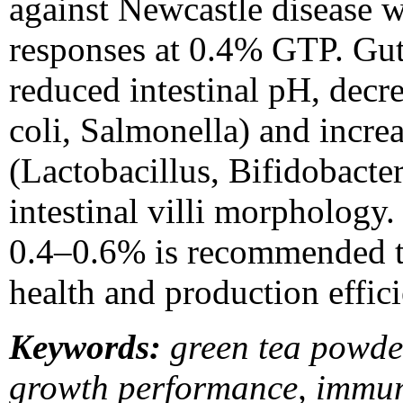
against Newcastle disease w
responses at 0.4% GTP. Gu
reduced intestinal pH, decr
coli, Salmonella) and incre
(Lactobacillus, Bifidobact
intestinal villi morphology
0.4–0.6% is recommended t
health and production effici
Keywords:
green tea powde
growth performance, immuni