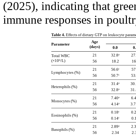
(2025), indicating that gre
immune responses in poultr
Table 4.
Effects of dietary GTP on leukocyte param
Age
Parameter
(days)
0.0
0
21
32.8ᵃ
27
Total WBC
(×10⁹/L)
56
18.2
16
21
56.6ᶜ
57
Lymphocytes (%)
56
50.7ᶜ
53
21
31.4ᵃ
30.
Heterophils (%)
56
32.8ᵃ
31.
21
7.40ᵃ
6.
Monocytes (%)
56
4.14ᵃ
3.7
21
0.18ᶜ
0.
Eosinophils (%)
56
0.14ᶜ
0.
21
2.89ᵃ
2.
Basophils (%)
56
2.34
2.