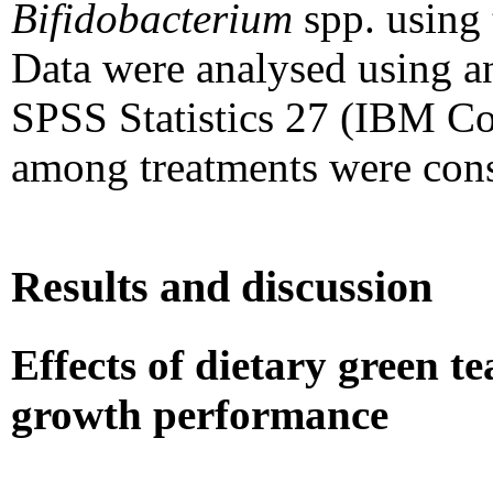
Bifidobacterium
spp. using
Data were analysed using a
SPSS Statistics 27 (IBM Co
among treatments were cons
Results and discussion
Effects of dietary green 
growth performance