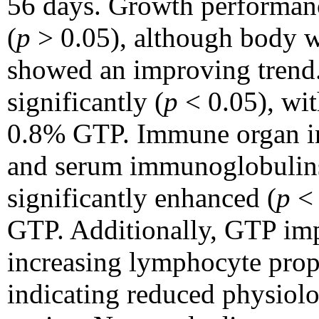
56 days. Growth performanc
(
p
> 0.05), although body w
showed an improving trend.
significantly (
p
< 0.05), wit
0.8% GTP. Immune organ ind
and serum immunoglobulins
significantly enhanced (
p
< 
GTP. Additionally, GTP imp
increasing lymphocyte prop
indicating reduced physiolog