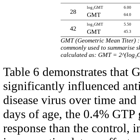
log₂GMT
6.00
28
GMT
64.0
log₂GMT
5.50
42
GMT
45.3
GMT (Geometric Mean Titer) : t
commonly used to summarise 
calculated as: GMT = 2^(log
Table 6 demonstrates that 
significantly influenced ant
disease virus over time and 
days of age, the 0.4% GTP
response than the control, i