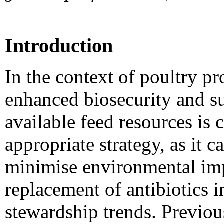
Introduction
In the context of poultry p
enhanced biosecurity and sus
available feed resources is
appropriate strategy, as it 
minimise environmental impa
replacement of antibiotics i
stewardship trends. Previou