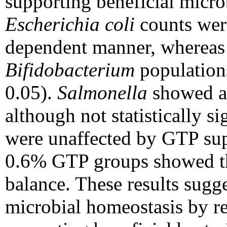
supporting beneficial micr
Escherichia coli
counts were
dependent manner, wherea
Bifidobacterium
populations
0.05).
Salmonella
showed a 
although not statistically si
were unaffected by GTP sup
0.6% GTP groups showed th
balance. These results sugg
microbial homeostasis by re