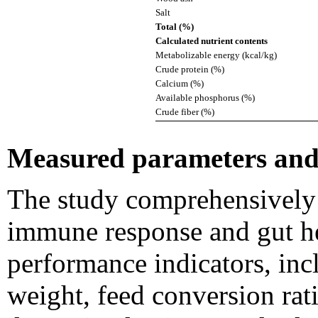
Salt
Total (%)
Calculated nutrient contents
Metabolizable energy (kcal/kg)
Crude protein (%)
Calcium (%)
Available phosphorus (%)
Crude fiber (%)
Measured parameters and 
The study comprehensively
immune response and gut h
performance indicators, inc
weight, feed conversion rat