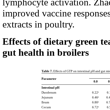
lymphocyte activation. Zhao
improved vaccine responses
extracts in poultry.
Effects of dietary green 
gut health in broilers
Table 7.
Effects of GTP on intestinal pH and gut mic
Parameter
0.0
0
Intestinal pH
Duodenum
6.22ᵃ
6.
Jejunum
6.46ᵃ
6.
Ileum
6.80ᵃ
6.
Cecum
6.72ᵃ
6.