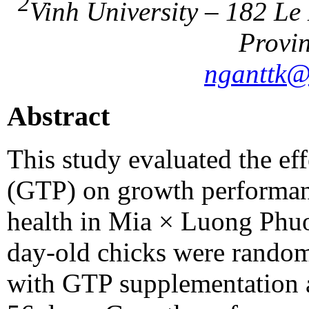
2
Vinh University – 182 Le
Provin
nganttk@
Abstract
This study evaluated the eff
(GTP) on growth performan
health in Mia × Luong Phuon
day-old chicks were randoml
with GTP supplementation at