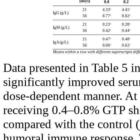
(days)
0.0
0.2
21
4.33ᶜ
4.41ᶜ
IgG (g/L)
56
8.77ᶜ
8.82ᶜ
21
0.23ᶜ
0.28ᶜ
IgM (g/L)
56
0.42ᶜ
0.44ᶜ
21
0.47ᶜ
0.48ᶜ
IgA (g/L)
56
0.66ᶜ
0.62ᶜ
Means within a row with different superscripts diffe
Data presented in Table 5 i
significantly improved ser
dose-dependent manner. At 
receiving 0.4–0.8% GTP sh
compared with the control (
humoral immune response. 