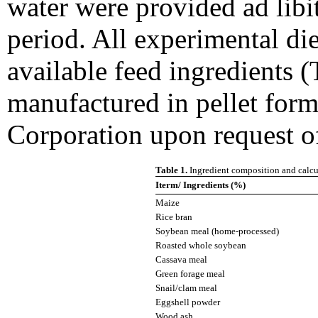
water were provided ad lib
period. All experimental di
available feed ingredients (
manufactured in pellet for
Corporation upon request of
Table 1.
Ingredient composition and calcul
Iterm/ Ingredients (%)
Maize
Rice bran
Soybean meal (home-processed)
Roasted whole soybean
Cassava meal
Green forage meal
Snail/clam meal
Eggshell powder
Wood ash