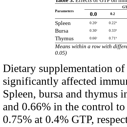
Table 3.
Effects of GTP on imm
GT
Parameters
0.0
0.2
Spleen
0.20ᶜ
0.22ᵇ
Bursa
0.30ᶜ
0.33ᵇ
Thymus
0.66ᶜ
0.71ᵇ
Means within a row with differe
0.05)
Dietary supplementation of
significantly affected immu
Spleen, bursa and thymus in
and 0.66% in the control to
0.75% at 0.4% GTP, respecti