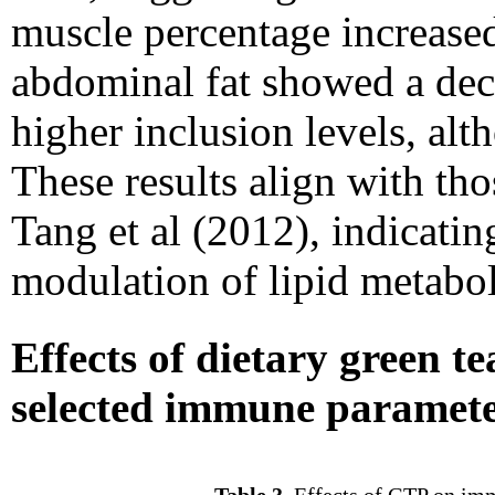
muscle percentage increase
abdominal fat showed a decr
higher inclusion levels, alth
These results align with tho
Tang et al (2012), indicatin
modulation of lipid metabo
Effects of dietary green 
selected immune paramet