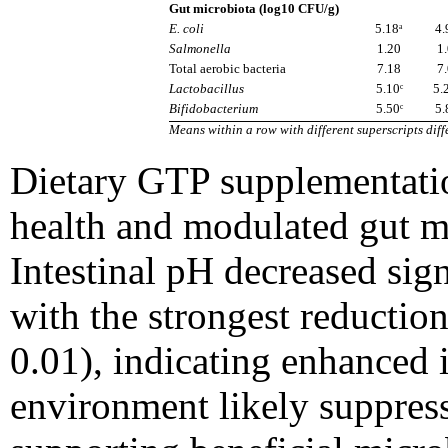
Gut microbiota (log10 CFU/g)
E. coli
5.18ᵃ
4.
Salmonella
1.20
1
Total aerobic bacteria
7.18
7
Lactobacillus
5.10ᶜ
5.
Bifidobacterium
5.50ᶜ
5.
Means within a row with different superscripts diffe
Dietary GTP supplementatio
health and modulated gut mi
Intestinal pH decreased sign
with the strongest reductio
0.01), indicating enhanced i
environment likely suppress