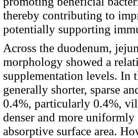
promoting beneficial bacter
thereby contributing to imp
potentially supporting immu
Across the duodenum, jejun
morphology showed a relati
supplementation levels. In t
generally shorter, sparse a
0.4%, particularly 0.4%, vi
denser and more uniformly d
absorptive surface area. How