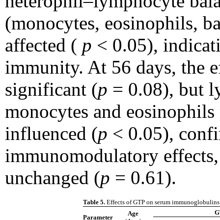
heterophil–lymphocyte bala
(monocytes, eosinophils, ba
affected (
p
< 0.05), indicat
immunity. At 56 days, the 
significant (
p
= 0.08), but l
monocytes and eosinophils 
influenced (
p
< 0.05), conf
immunomodulatory effects,
unchanged (
p
= 0.61).
Table 5.
Effects of GTP on serum immunoglobulins 
G
Age
Parameter