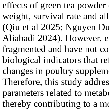
effects of green tea powder
weight, survival rate and all
(Qiu et al 2025; Nguyen Du
Aliabadi 2024). However, e
fragmented and have not c
biological indicators that re
changes in poultry suppleme
Therefore, this study addres
parameters related to metab
thereby contributing to a mo