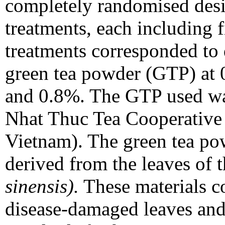
completely randomised desi
treatments, each including f
treatments corresponded to 
green tea powder (GTP) at 
and 0.8%. The GTP used w
Nhat Thuc Tea Cooperative
Vietnam). The green tea po
derived from the leaves of 
sinensis).
These materials co
disease-damaged leaves and 