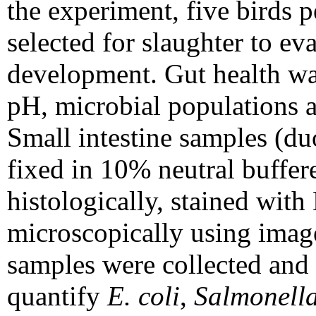
the experiment, five birds 
selected for slaughter to e
development. Gut health was
pH, microbial populations a
Small intestine samples (d
fixed in 10% neutral buffer
histologically, stained wit
microscopically using image
samples were collected and 
quantify
E. coli
,
Salmonell