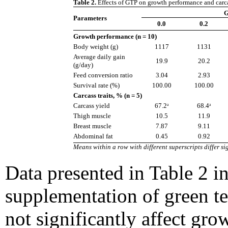
Table 2.
Effects of GTP on growth performance and carcass
G
Parameters
0.0
0.2
Growth performance (n = 10)
Body weight (g)
1117
1131
Average daily gain
19.9
20.2
(g/day)
Feed conversion ratio
3.04
2.93
Survival rate (%)
100.00
100.00
Carcass traits, % (n = 5)
Carcass yield
67.2ᵃ
68.4ᵃ
Thigh muscle
10.5
11.9
Breast muscle
7.87
9.11
Abdominal fat
0.45
0.92
Means within a row with different superscripts differ sig
Data presented in Table 2 in
supplementation of green t
not significantly affect gr