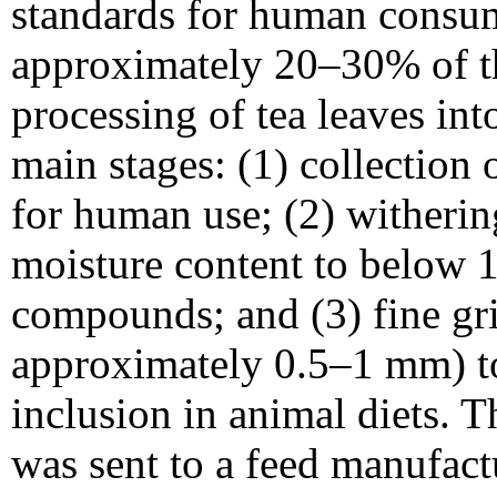
standards for human consum
approximately 20–30% of th
processing of tea leaves int
main stages: (1) collection 
for human use; (2) witherin
moisture content to below 
compounds; and (3) fine gri
approximately 0.5–1 mm) to
inclusion in animal diets. 
was sent to a feed manufactu