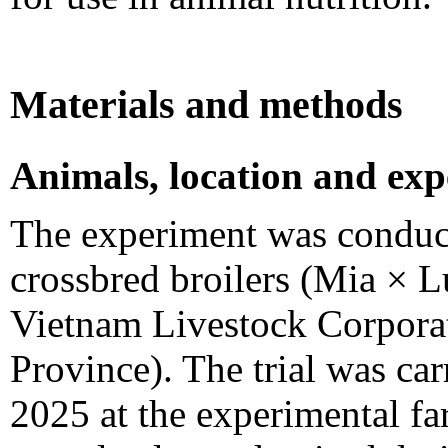
Materials and methods
Animals, location and exp
The experiment was conduc
crossbred broilers (Mia × 
Vietnam Livestock Corpora
Province). The trial was ca
2025 at the experimental fa