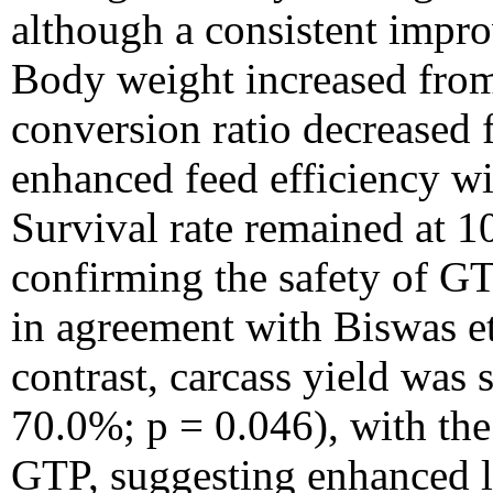
although a consistent impr
Body weight increased from
conversion ratio decreased 
enhanced feed efficiency wit
Survival rate remained at 1
confirming the safety of GT
in agreement with Biswas et
contrast, carcass yield was
70.0%; p = 0.046), with the
GTP, suggesting enhanced le