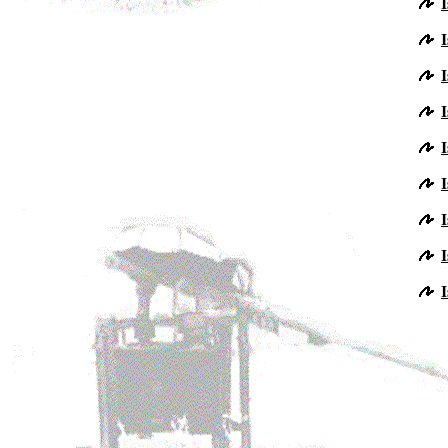
I
I
I
I
I
I
I