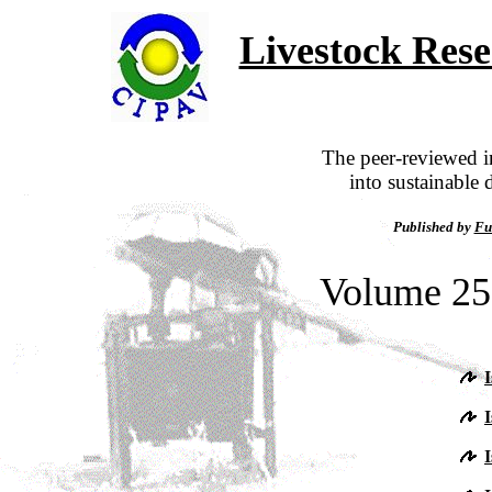
Livestock Res
The peer-reviewed in
into sustainable 
Published by
Fu
Volume 25,
I
I