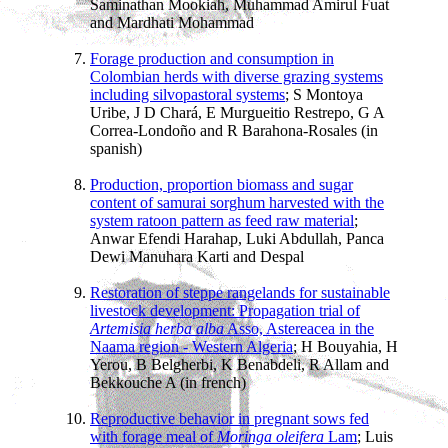
Saminathan Mookiah, Muhammad Amirul Fuat
and Mardhati Mohammad
Forage production and consumption in
Colombian herds with diverse grazing systems
including silvopastoral systems
; S Montoya
Uribe, J D Chará, E Murgueitio Restrepo, G A
Correa-Londoño and R Barahona-Rosales (in
spanish)
Production, proportion biomass and sugar
content of samurai sorghum harvested with the
system ratoon pattern as feed raw material
;
Anwar Efendi Harahap, Luki Abdullah, Panca
Dewi Manuhara Karti and Despal
Restoration of steppe rangelands for sustainable
livestock development: Propagation trial of
Artemisia herba alba
Asso, Astereacea in the
Naama region - Western Algeria
; H Bouyahia, H
Yerou, B Belgherbi, K Benabdeli, R Allam and
Bekkouche A (in french)
Reproductive behavior in pregnant sows fed
with forage meal of
Moringa oleifera
Lam
; Luis