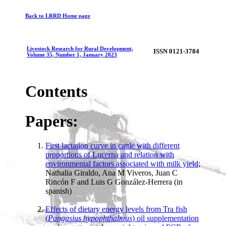
Back to LRRD Home page
Livestock Research for Rural Development,
ISSN 0121-3784
Volume 35, Number 1, January 2023
Contents
Papers:
First lactation curve in cattle with different
proportions of Lucerna and relation with
environmental factors associated with milk yield
;
Nathalia Giraldo, Ana M Viveros, Juan C
Rincón F and Luis G González-Herrera (in
spanish)
Effects of dietary energy levels from Tra fish
(
Pangasius hypophthalmus
) oil supplementation