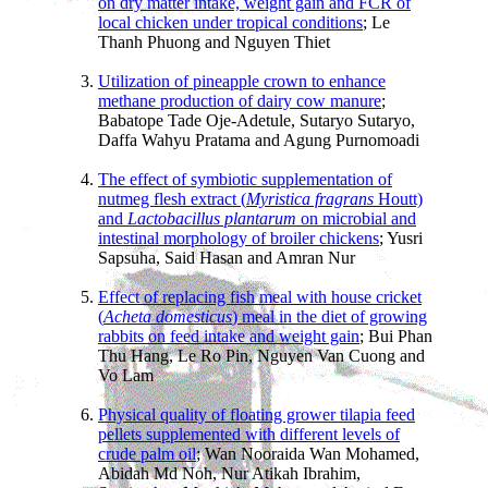
on dry matter intake, weight gain and FCR of
local chicken under tropical conditions
; Le
Thanh Phuong and Nguyen Thiet
Utilization of pineapple crown to enhance
methane production of dairy cow manure
;
Babatope Tade Oje-Adetule, Sutaryo Sutaryo,
Daffa Wahyu Pratama and Agung Purnomoadi
The effect of symbiotic supplementation of
nutmeg flesh extract (
Myristica fragrans
Houtt)
and
Lactobacillus plantarum
on microbial and
intestinal morphology of broiler chickens
; Yusri
Sapsuha, Said Hasan and Amran Nur
Effect of replacing fish meal with house cricket
(
Acheta domesticus
) meal in the diet of growing
rabbits on feed intake and weight gain
; Bui Phan
Thu Hang, Le Ro Pin, Nguyen Van Cuong and
Vo Lam
Physical quality of floating grower tilapia feed
pellets supplemented with different levels of
crude palm oil
; Wan Nooraida Wan Mohamed,
Abidah Md Noh, Nur Atikah Ibrahim,