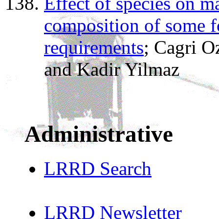
Effect of species on m
composition of some fo
requirements
; Cagri 
and Kadir Yilmaz
Administrative
LRRD Search
LRRD Newsletter