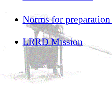
Norms for preparation
LRRD Mission