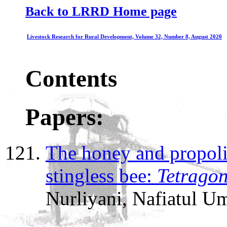
Back to LRRD Home page
Livestock Research for Rural Development, Volume 32, Number 8, August 2020
Contents
Papers:
The honey and propoli
stingless bee:
Tetragon
Nurliyani, Nafiatul U