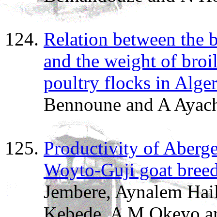
Relation between the b
and the weight of broil
poultry flocks in Alger
Bennoune and A Ayach
Productivity of Aberge
Woyto-Guji goat breed
Jembere, Aynalem Hail
Kebede, A M Okeyo a