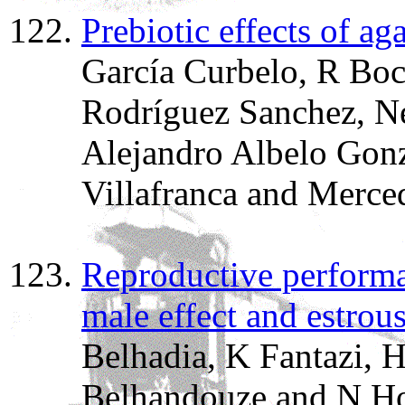
Prebiotic effects of ag
García Curbelo, R Boc
Rodríguez Sanchez, Ne
Alejandro Albelo Gonz
Villafranca and Merce
Reproductive performa
male effect and estrou
Belhadia, K Fantazi, 
Belhandouze and N Ho