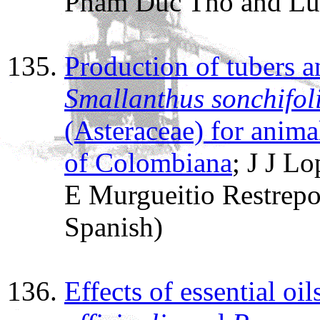
Pham Duc Tho and Lu
Production of tubers a
Smallanthus sonchifol
(Asteraceae) for animal
of Colombiana
; J J L
E Murgueitio Restrep
Spanish)
Effects of essential oil