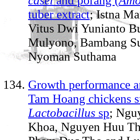
casei
and porang (
Amo
tuber extract
; Istna Ma
Vitus Dwi Yunianto B
Mulyono, Bambang Su
Nyoman Suthama
Growth performance and
Tam Hoang chickens s
Lactobacillus
sp
; Ngu
Khoa, Nguyen Huu Th