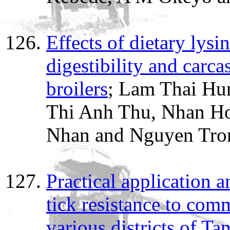
Effects of dietary lys
digestibility and carca
broilers
; Lam Thai Hu
Thi Anh Thu, Nhan H
Nhan and Nguyen Tro
Practical application 
tick resistance to com
various districts of Ta