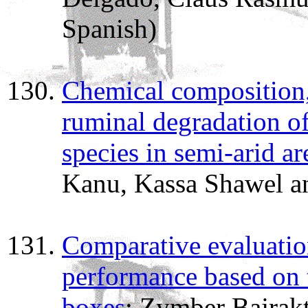
Spanish)
Chemical composition
ruminal degradation o
species in semi-arid a
Kanu, Kassa Shawel 
Comparative evaluatio
performance based on t
boxes
; Zymber Bajrak