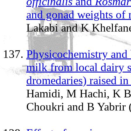
officinalis
and
Rosmari
and gonad weights of m
Lakabi and K Khelfan
Physicochemistry and 
milk from local dairy 
dromedaries) raised in
Hamidi, M Hachi, K Be
Choukri and B Yabrir 