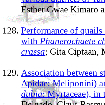
Esther Gwae Kimaro a
Performance of quails 
with
Phanerochaete c
crassa
; Gita Ciptaan,
Association between s
Apidae: Meliponini) 
dubia
: Myrtaceae), in
Delgado, Claus Rasmu