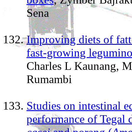
Sena
Improving diets of fat
fast-growing legumino
Charles L Kaunang, M
Rumambi
Studies on intestinal 
performance of Tegal 