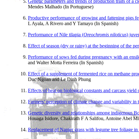
Genetic parameters and trends of production traits of a c
Mendes Malhado (In Portuguese)
Productive performance of growing and fattening pigs fe
L Ayala, A Rivero and Y Tamayo (In Spanish)
Performance of Nile tilapia (
Oreochromis niloticus
) juve
Effect of season (dry or rainy) at the beginning of the p
Performance of sows fed during pregnancy with an ensile
and Walter Motta Ferreira (In Spanish)
Effect of a supplement of fermented rice on methane pro
Duc Ngoan and Le Dinh Phung
Effects of heat on biological constants and carcass yield 
Farmers’ perception of climate change and variability in
Genetic diversity and relationships among indigenous Bo
Houaga Isidore, Chakirath F A Salifou, Antoine Abel 
Replacement of Napier grass with legume tree foliage in