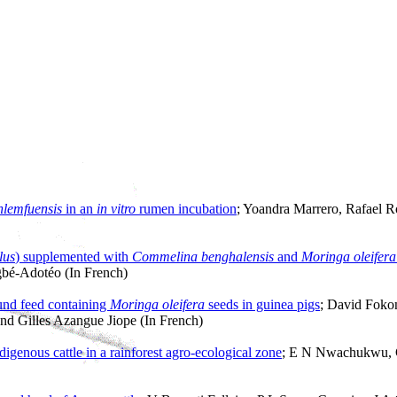
lemfuensis
in an
in vitro
rumen incubation
; Yoandra Marrero, Rafael R
lus
) supplemented with
Commelina benghalensis
and
Moringa oleifera
bé-Adotéo (In French)
ound feed containing
Moringa oleifera
seeds in guinea pigs
; David Foko
d Gilles Azangue Jiope (In French)
digenous cattle in a rainforest agro-ecological zone
; E N Nwachukwu, 