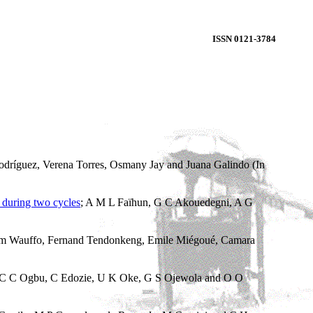
ISSN 0121-3784
odríguez, Verena Torres, Osmany Jay and Juana Galindo (In
during two cycles
; A M L Faïhun, G C Akouedegni, A G
m Wauffo, Fernand Tendonkeng, Emile Miégoué, Camara
C C Ogbu, C Edozie, U K Oke, G S Ojewola and O O