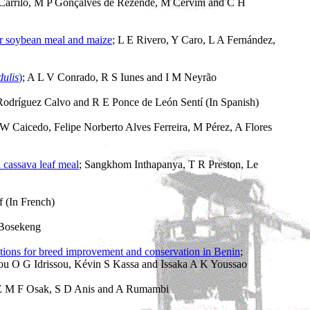
A Carrilo, M P Gonçalves de Rezende, M Cervini and C H
or soybean meal and maize
; L E Rivero, Y Caro, L A Fernández,
dulis
)
; A L V Conrado, R S Iunes and I M Neyrão
Rodríguez Calvo and R E Ponce de León Sentí (In Spanish)
 W Caicedo, Felipe Norberto Alves Ferreira, M Pérez, A Flores
 cassava leaf meal
; Sangkhom Inthapanya, T R Preston, Le
 (In French)
 Bosekeng
ations for breed improvement and conservation in Benin
;
ou O G Idrissou, Kévin S Kassa and Issaka A K Youssao
E M F Osak, S D Anis and A Rumambi