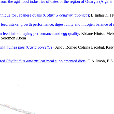
from the agri-food industries of dates of the region of Ouargla (Algeria
chnique for Japanese quails (
Coturnix coturnix japonica
)
; B Indarsih, 
 feed intake, growth performance, digestibility and nitrogen balance of 
on feed intake, laying performance and egg quality
; Kidane Hintsa, Me
d Solomon Abera
ening guinea pigs (
Cavia porcellus
)
; Andy Romeo Cotrina Escobal, Kely M
 fed
Phyllanthus amarus
leaf meal supplemented diets
; O A Jimoh, E S