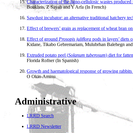
Characterization of the ligno-cellulosic wastes produced 
Boukhris, Z Sayah and Y Arfa (In French)
Sawdust incubator: an alternative traditional hatchery te
Effect of brewers’ grain as replacement of wheat bran on
Effect of ground
Prosopis juliflora
pods in layers’ diets 
Kidane, Tikabo Gebremariam, Mulubrhan Balehegn an
Extruded potato peel (
Solanum tuberosum
) diet for fatt
Florida Rofner (In Spanish)
Growth and haematological response of growing rabbits
O Okin-Aminu
Administrative
LRRD Search
LRRD Newsletter