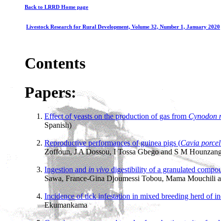
Back to LRRD Home page
Livestock Research for Rural Development, Volume 32, Number 1, January 2020
Contents
Papers:
Effect of yeasts on the production of gas from
Cynodon n
Spanish)
Reproductive performances of guinea pigs (
Cavia porcel
Zoffoun, J A Dossou, I Tossa Gbego and S M Hounzang
Ingestion and
in vivo
digestibility of a granulated comp
Sawa, France-Gina Djoumessi Tobou, Mama Mouchili an
Incidence of tick infestation in mixed breeding herd of in
Ekumankama