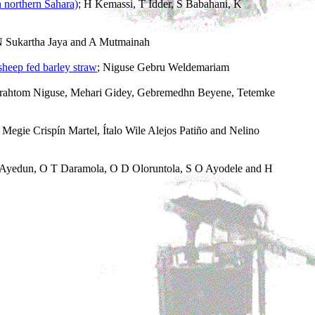
n northern Sahara)
; H Kemassi, T Idder, S Babahani, K
I N Sukartha Jaya and A Mutmainah
sheep fed barley straw
; Niguse Gebru Weldemariam
brahtom Niguse, Mehari Gidey, Gebremedhn Beyene, Tetemke
egie Crispín Martel, Ítalo Wile Alejos Patiño and Nelino
 Ayedun, O T Daramola, O D Oloruntola, S O Ayodele and H