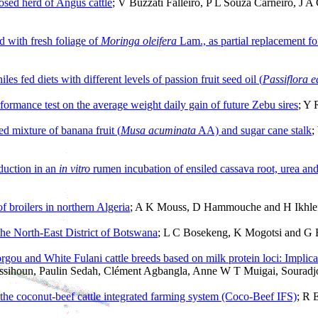
losed herd of Angus cattle
; V Buzzati Falleiro, P L Souza Carneiro, J 
d with fresh foliage of
Moringa oleifera
Lam., as partial replacement f
niles fed diets with different levels of passion fruit seed oil (
Passiflora e
erformance test on the average weight daily gain of future Zebu sires
; Y 
d mixture of banana fruit (
Musa acuminata
AA) and sugar cane stalk
;
duction in an
in vitro
rumen incubation of ensiled cassava root, urea and
of broilers in northern Algeria
; A K Mouss, D Hammouche and H Ikhlef
 the North-East District of Botswana
; L C Bosekeng, K Mogotsi and G
rgou and White Fulani cattle breeds based on milk protein loci: Implic
Missihoun, Paulin Sedah, Clément Agbangla, Anne W T Muigai, Souradj
 the coconut-beef cattle integrated farming system (Coco-Beef IFS)
; R 