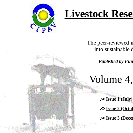
Livestock Res
The peer-reviewed in
into sustainable 
Published by Fun
Volume 4,
Issue 1 (July)
Issue 2 (Octo
Issue 3 (Dec