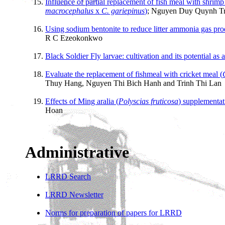
Influence of partial replacement of fish meal with shrim
macrocephalus
x
C. gariepinus
)
; Nguyen Duy Quynh Tr
Using sodium bentonite to reduce litter ammonia gas pr
R C Ezeokonkwo
Black Soldier Fly larvae: cultivation and its potential as 
Evaluate the replacement of fishmeal with cricket meal (
Thuy Hang, Nguyen Thi Bich Hanh and Trinh Thi Lan
Effects of Ming aralia (
Polyscias fruticosa
) supplementat
Hoan
Administrative
LRRD Search
LRRD Newsletter
Norms for preparation of papers for LRRD