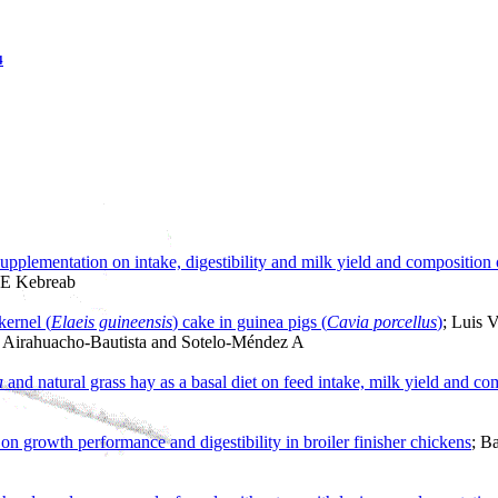
4
plementation on intake, digestibility and milk yield and composition of
 E Kebreab
kernel (
Elaeis guineensis
) cake in guinea pigs (
Cavia porcellus
)
; Luis 
F Airahuacho-Bautista and Sotelo-Méndez A
a
and natural grass hay as a basal diet on feed intake, milk yield and co
on growth performance and digestibility in broiler finisher chickens
; B