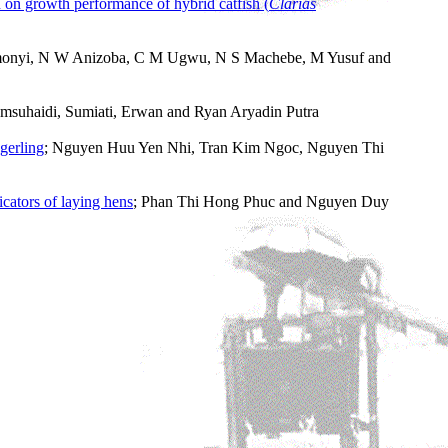
n on growth performance of hybrid catfish (
Clarias
monyi, N W Anizoba, C M Ugwu, N S Machebe, M Yusuf and
msuhaidi, Sumiati, Erwan and Ryan Aryadin Putra
ngerling
; Nguyen Huu Yen Nhi, Tran Kim Ngoc, Nguyen Thi
cators of laying hens
; Phan Thi Hong Phuc and Nguyen Duy