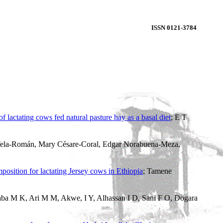
ISSN 0121-3784
 lactating cows fed natural pasture hay as a basal diet
; E T
Vela-Román, Mary Césare-Coral, Edgar Norabuena-Meza,
mposition for lactating Jersey cows in Ethiopia
; Tamene
aba M K, Ari M M, Akwe, I Y, Alhassan I D, Sani F O, Dogara