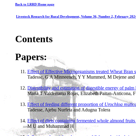
Back to LRRD Home page
Livestock Research for Rural Development, Volume 36, Number 2, February 202
Contents
Papers:
Effect of Effective Microorganisms treated Wheat Bran sup
Tadesse, G A Minneeneh, Y Y Mummed, M Dejene and
Digestibility and estimation of digestible energy of palm 
María T Valderrama Rojas, Elizabeth Paitan-Anticona, 
Effect of feeding different proportion of
Urochloa mutic
Tadesse, Ajebu Nurfeta and Adugna Tolera
Effect of diets containing fermented whole almond fruits 
M U and Muhammad H