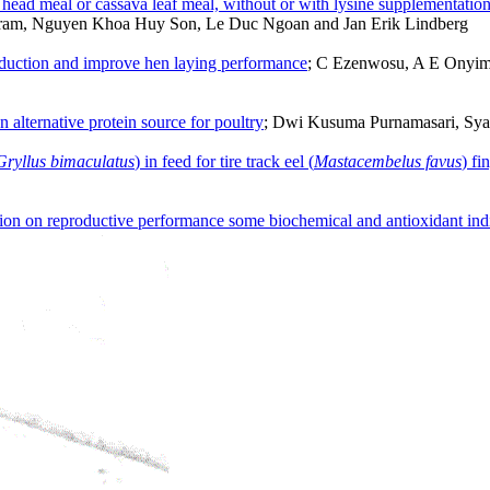
p head meal or cassava leaf meal, without or with lysine supplementatio
am, Nguyen Khoa Huy Son, Le Duc Ngoan and Jan Erik Lindberg
oduction and improve hen laying performance
; C Ezenwosu, A E Onyi
an alternative protein source for poultry
; Dwi Kusuma Purnamasari, Sya
Gryllus bimaculatus
) in feed for tire track eel (
Mastacembelus favus
) fi
ion on reproductive performance some biochemical and antioxidant indi