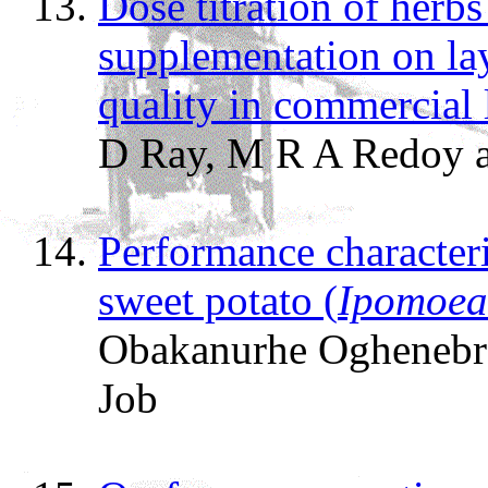
Dose titration of herb
supplementation on la
quality in commercial 
D Ray, M R A Redoy
Performance characteri
sweet potato (
Ipomoea
Obakanurhe Oghenebro
Job