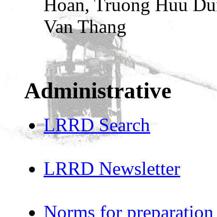
Hoan, Truong Huu Du
Van Thang
Administrative
LRRD Search
LRRD Newsletter
Norms for preparation