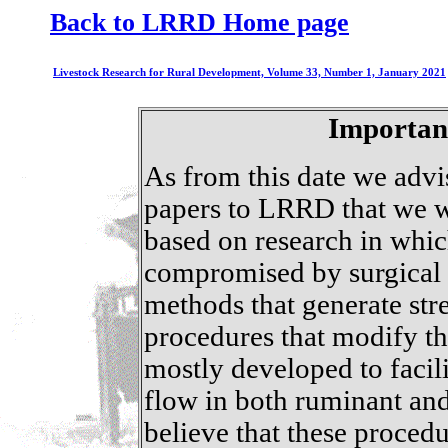
Back to LRRD Home page
Livestock Research for Rural Development, Volume 33, Number 1, January 2021
Importan
As from this date we advi
papers to LRRD that we w
based on research in whic
compromised by surgical m
methods that generate str
procedures that modify th
mostly developed to facil
flow in both ruminant an
believe that these procedu