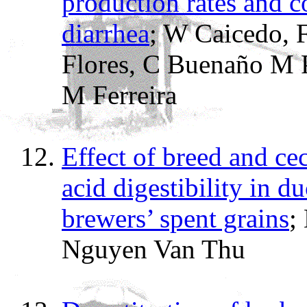
production rates and c
diarrhea
; W Caicedo, F
Flores, C Buenaño M P
M Ferreira
Effect of breed and c
acid digestibility in d
brewers’ spent grains
;
Nguyen Van Thu