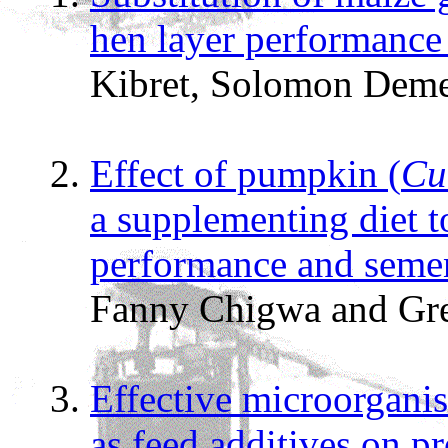
hen layer performance
Kibret, Solomon Dem
Effect of pumpkin (
Cu
a supplementing diet t
performance and semen
Fanny Chigwa and Gr
Effective microorganis
as feed additives on 