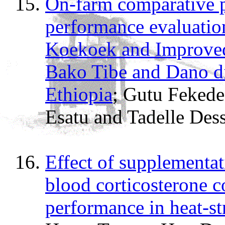
On-farm comparative p
performance evaluatio
Koekoek and Improved
Bako Tibe and Dano di
Ethiopia
; Gutu Feked
Esatu and Tadelle Dess
Effect of supplementat
blood corticosterone 
performance in heat-st