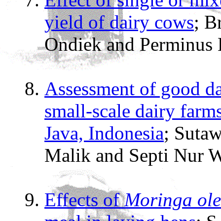
yield of dairy cows
; B
Ondiek and Perminus
Assessment of good da
small-scale dairy far
Java, Indonesia
; Sutaw
Malik and Septi Nur 
Effects of
Moringa ole