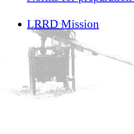
LRRD Mission