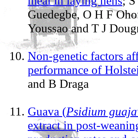
meal in laying hens
; 
Guedegbe, O H F Ohou
Youssao and T J Doug
Non-genetic factors af
performance of Holste
and B Draga
Guava (
Psidium guaj
extract in post-weanin