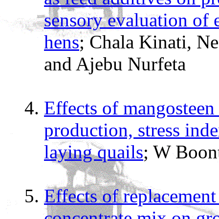
sensory evaluation of
hens
; Chala Kinati, N
and Ajebu Nurfeta
Effects of mangosteen 
production, stress inde
laying quails
; W Boon
Effects of replacement
concentrate mix on gr