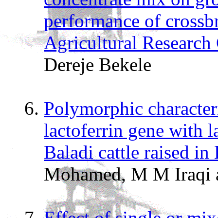
performance of crossbr
Agricultural Research
Dereje Bekele
Polymorphic characteri
lactoferrin gene with la
Baladi cattle raised in
Mohamed, M M Iraqi 
Effect of single or mix