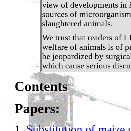
view of developments in
sources of microorganism
slaughtered animals.
We trust that readers of 
welfare of animals is of 
be jeopardized by surgic
which cause serious disco
Contents
Papers:
Substitution of maize 