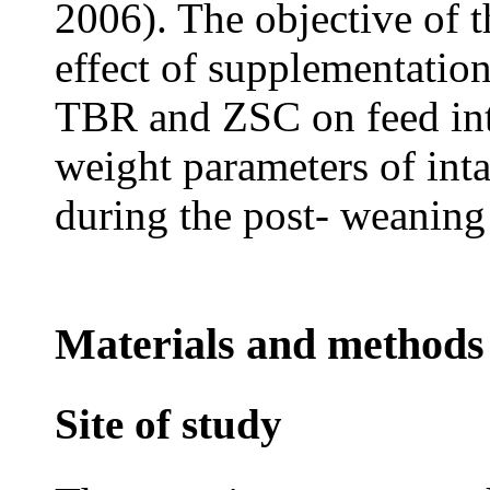
2006). The objective of t
effect of supplementation
TBR and ZSC on feed inta
weight parameters of inta
during the post- weaning
Materials and methods
Site of study