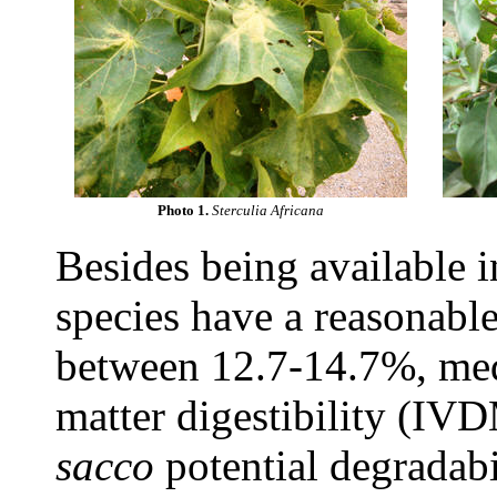
Photo 1.
Sterculia Africana
Besides being available i
species have a reasonabl
between 12.7-14.7%, me
matter digestibility (I
sacco
potential degradab