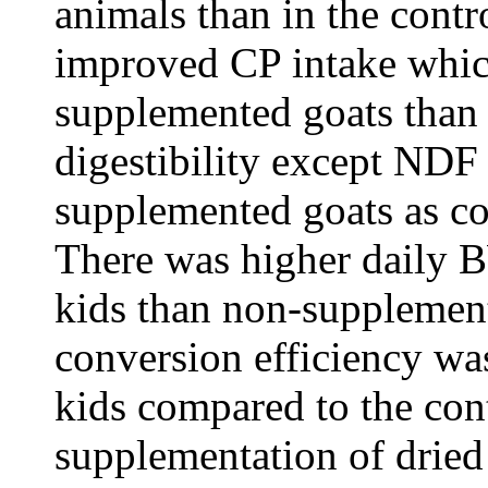
animals than in the cont
improved CP intake whic
supplemented goats than 
digestibility except NDF
supplemented goats as co
There was higher daily 
kids than non-supplement
conversion efficiency w
kids compared to the cont
supplementation of dried