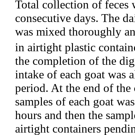
Total collection of feces
consecutive days. The dai
was mixed thoroughly a
in airtight plastic contai
the completion of the dige
intake of each goat was 
period. At the end of the 
samples of each goat was 
hours and then the sampl
airtight containers pendi