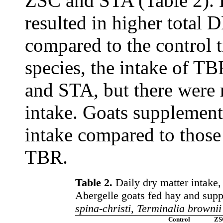
ZSC and STA (Table 2). 
resulted in higher total
compared to the control
species, the intake of T
and STA, but there were 
intake. Goats supplemen
intake compared to thos
TBR.
Table 2.
Daily dry matter intake,
Abergelle goats fed hay and supp
spina-christi, Terminalia brownii
Control
ZS