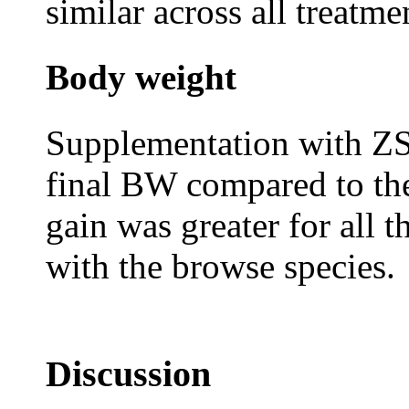
similar across all treatme
Body weight
Supplementation with ZS
final BW compared to th
gain was greater for all 
with the browse species.
Discussion