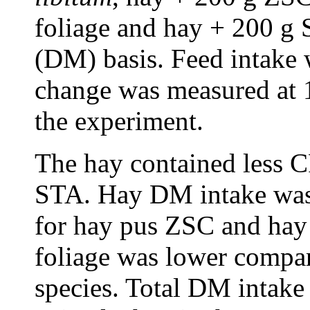
foliage and hay + 200 g 
(DM) basis. Feed intake
change was measured at 1
the experiment.
The hay contained less 
STA. Hay DM intake was 
for hay pus ZSC and hay
foliage was lower compar
species. Total DM intake