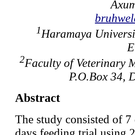
Axum
bruhwe
1
Haramaya Universi
E
2
Faculty of Veterinary 
P.O.Box 34, D
Abstract
The study consisted of 7 d
days feeding trial using