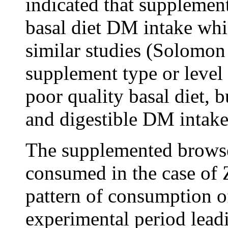
indicated that supplement
basal diet DM intake whi
similar studies (Solomon
supplement type or level
poor quality basal diet, 
and digestible DM intake 
The supplemented browse
consumed in the case of
pattern of consumption o
experimental period leadi