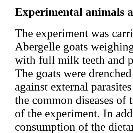
Experimental animals 
The experiment was carri
Abergelle goats weighin
with full milk teeth and 
The goats were drenched 
against external parasite
the common diseases of t
of the experiment. In add
consumption of the dieta