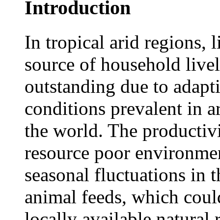
Introduction
In tropical arid regions, 
source of household live
outstanding due to adapt
conditions prevalent in a
the world. The productiv
resource poor environmen
seasonal fluctuations in 
animal feeds, which cou
locally available natural 