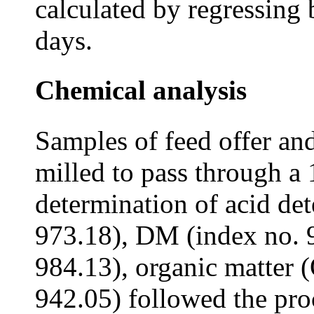
calculated by regressin
days.
Chemical analysis
Samples of feed offer and
milled to pass through a
determination of acid de
973.18), DM (index no. 9
984.13), organic matter 
942.05) followed the pr