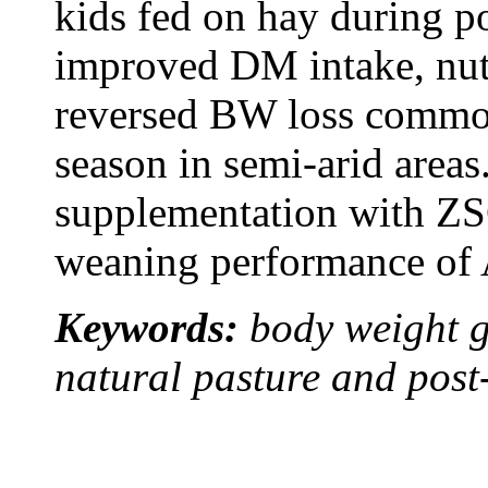
kids fed on hay during po
improved DM intake, nutr
reversed BW loss common
season in semi-arid area
supplementation with ZSC
weaning performance of A
Keywords:
body weight g
natural pasture and post