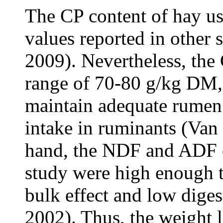
The CP content of hay us
values reported in other
2009). Nevertheless, the 
range of 70-80 g/kg DM, 
maintain adequate rumen 
intake in ruminants (Van
hand, the NDF and ADF co
study were high enough t
bulk effect and low diges
2002). Thus, the weight l