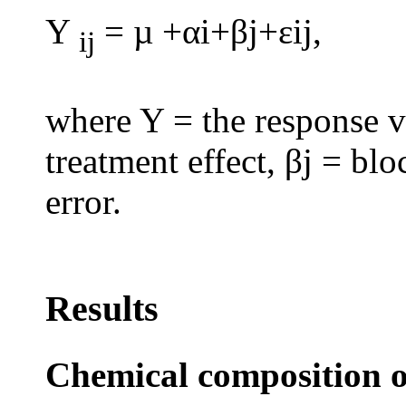
Y
= µ +αi+βj+εij,
ij
where Y = the response va
treatment effect, βj = bl
error.
Results
Chemical composition o