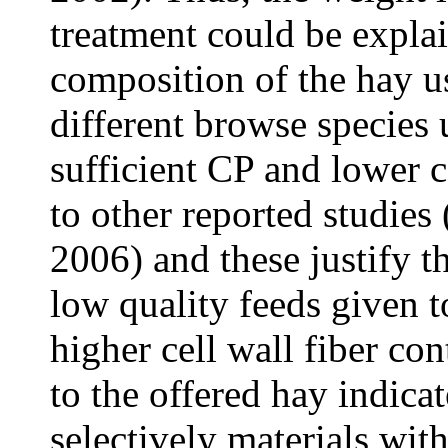
treatment could be explai
composition of the hay u
different browse species 
sufficient CP and lower ce
to other reported studies 
2006) and these justify t
low quality feeds given 
higher cell wall fiber co
to the offered hay indica
selectively materials with