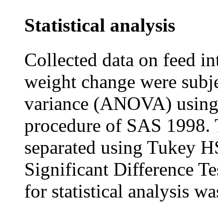
Statistical analysis
Collected data on feed in
weight change were subje
variance (ANOVA) using
procedure of SAS 1998. 
separated using Tukey 
Significant Difference 
for statistical analysis wa