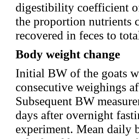
digestibility coefficient 
the proportion nutrients
recovered in feces to tota
Body weight change
Initial BW of the goats 
consecutive weighings aft
Subsequent BW measurem
days after overnight fast
experiment. Mean daily 