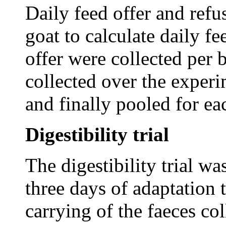
Daily feed offer and refu
goat to calculate daily f
offer were collected per 
collected over the experi
and finally pooled for ea
Digestibility trial
The digestibility trial wa
three days of adaptation 
carrying of the faeces col