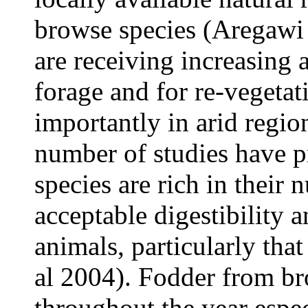
browse species (Aregaw
are receiving increasing a
forage and for re-vegetat
importantly in arid regio
number of studies have p
species are rich in their 
acceptable digestibility
animals, particularly tha
al
2004). Fodder from bro
throughout the year espec