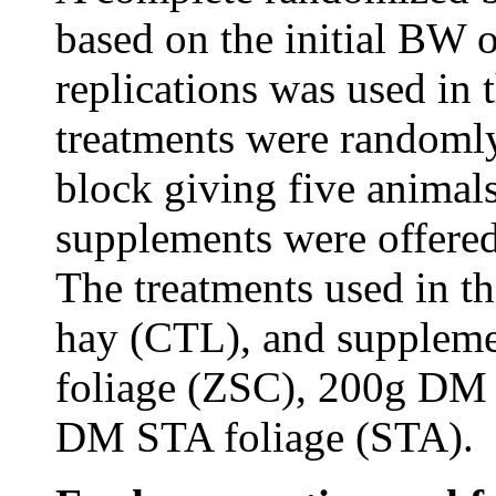
based on the initial BW o
replications was used in 
treatments were randomly
block giving five animals
supplements were offered
The treatments used in t
hay (CTL), and supplem
foliage (ZSC), 200g DM
DM STA foliage (STA).