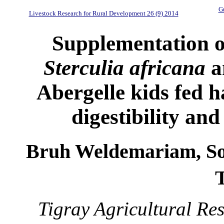
Gu
Livestock Research for Rural Development 26 (9) 2014
Supplementation 
Sterculia africana
a
Abergelle kids fed ha
digestibility an
Bruh Weldemariam, S
Tigray Agricultural Res