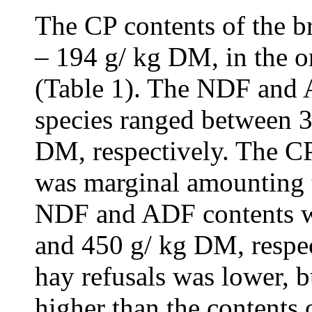
The CP contents of the b
– 194 g/ kg DM, in the
(Table 1). The NDF and 
species ranged between 
DM, respectively. The CP
was marginal amounting t
NDF and ADF contents w
and 450 g/ kg DM, respec
hay refusals was lower,
higher than the contents 