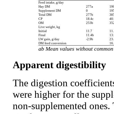
Feed intake, g/day
Hay DM
277a
19
Supplement DM
0
19
Total DM
277b
38
CP
18.4c
40
OM
253b
35
Live weight, kg
Initial
11.7
11.
Final
11.4b
13.
LW gain, g/day
-2.9b
23.
DM feed conversion
16.
ab Mean values without common s
Apparent digestibility
The digestion coefficie
were higher for the supp
non-supplemented ones. 