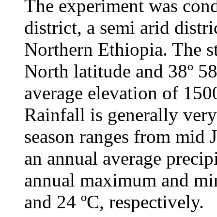
The experiment was cond
district, a semi arid dist
Northern Ethiopia. The st
North latitude and 38º 58
average elevation of 1500
Rainfall is generally very
season ranges from mid J
an annual average precip
annual maximum and min
and 24 ºC, respectively.