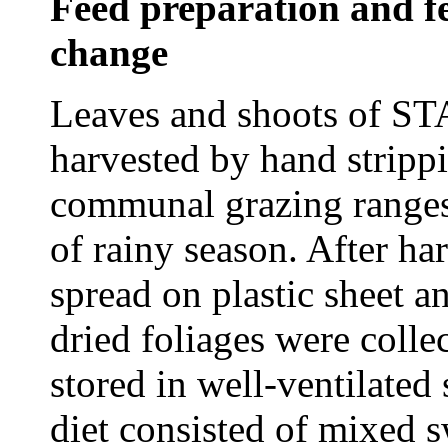
Feed preparation and f
change
Leaves and shoots of ST
harvested by hand stripp
communal grazing ranges 
of rainy season. After ha
spread on plastic sheet a
dried foliages were colle
stored in well-ventilated
diet consisted of mixed s