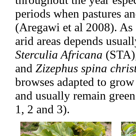
periods when pastures an
(Aregawi et al 2008). As 
arid areas depends usual
Sterculia Africana
(STA)
and
Zizephus spina christ
browses adapted to grow 
and usually remain green
1, 2 and 3).