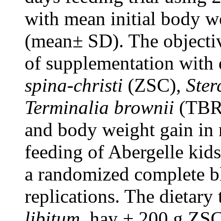
with mean initial body w
(mean± SD). The objectiv
of supplementation with 
spina-christi
(ZSC),
Ster
Terminalia brownii
(TBR) 
and body weight gain in 
feeding of Abergelle kid
a randomized complete bl
replications. The dietary
libitum
, hay + 200 g ZSC