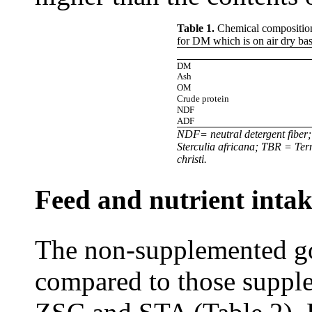
Table 1.
Chemical composition
for DM which is on air dry bas
DM
Ash
OM
Crude protein
NDF
ADF
NDF= neutral detergent fiber
Sterculia africana; TBR = Te
christi.
Feed and nutrient inta
The non-supplemented go
compared to those supple