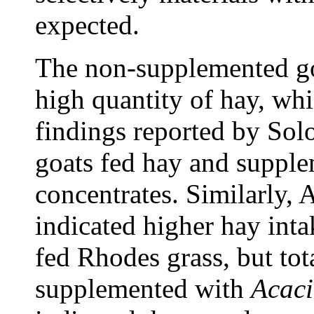
expected.
The non-supplemented go
high quantity of hay, whi
findings reported by Sol
goats fed hay and supple
concentrates. Similarly, 
indicated higher hay int
fed Rhodes grass, but to
supplemented with
Acacia