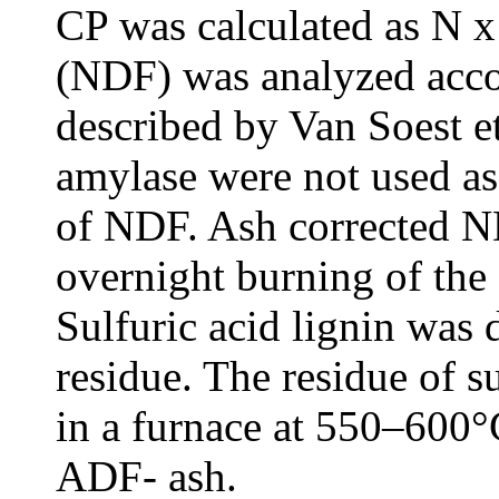
CP was calculated as N x 
(NDF) was analyzed acco
described by Van Soest et
amylase were not used as
of NDF. Ash corrected 
overnight burning of the
Sulfuric acid lignin was
residue. The residue of su
in a furnace at 550–600°
ADF- ash.