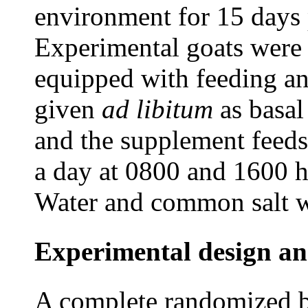
environment for 15 days pr
Experimental goats were 
equipped with feeding a
given
ad
libitum
as basal
and the supplement feeds
a day at 0800 and 1600 h
Water and common salt we
Experimental design an
A complete randomized b