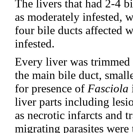
The livers that had 2-4 b
as moderately infested, w
four bile ducts affected 
infested.
Every liver was trimmed 
the main bile duct, smalle
for presence of
Fasciola
liver parts including les
as necrotic infarcts and 
migrating parasites were