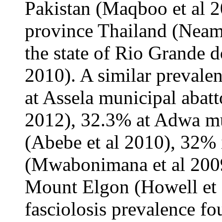
Pakistan (Maqboo et al 
province Thailand (Neamj
the state of Rio Grande do
2010). A similar prevale
at Assela municipal abatt
2012), 32.3% at Adwa mun
(Abebe et al 2010), 32% 
(Mwabonimana et al 2009
Mount Elgon (Howell et 
fasciolosis prevalence fo