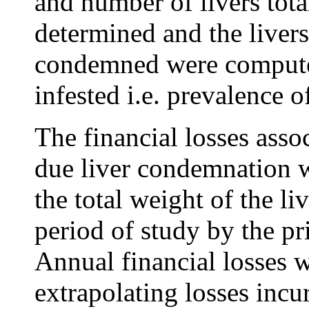
and number of livers to
determined and the livers 
condemned were computed
infested i.e. prevalence 
The financial losses asso
due liver condemnation w
the total weight of the l
period of study by the pr
Annual financial losses 
extrapolating losses incu