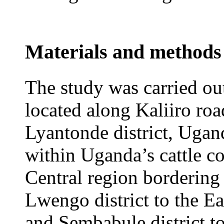
Materials and methods
The study was carried ou
located along Kaliiro ro
Lyantonde district, Ugand
within Uganda’s cattle co
Central region bordering 
Lwengo district to the Eas
and Sembabule district to 