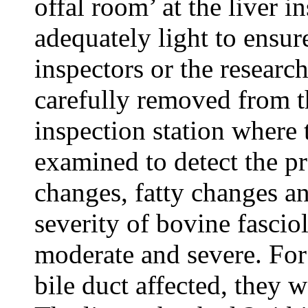
offal room’ at the liver i
adequately light to ensur
inspectors or the researc
carefully removed from th
inspection station where 
examined to detect the pr
changes, fatty changes a
severity of bovine fascio
moderate and severe. For
bile duct affected, they 