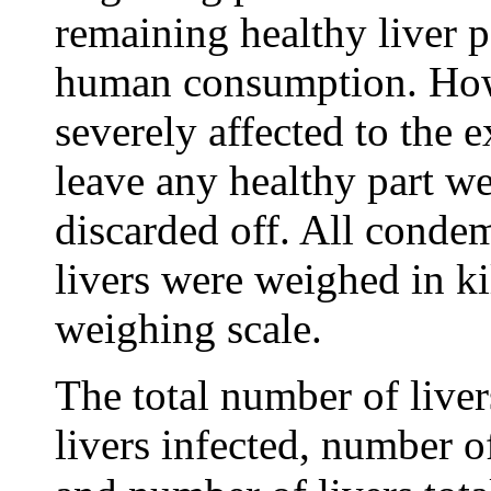
remaining healthy liver p
human consumption. Howe
severely affected to the 
leave any healthy part w
discarded off. All conde
livers were weighed in k
weighing scale.
The total number of live
livers infected, number o