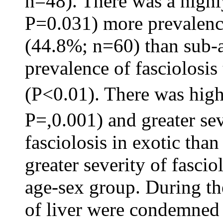
n=48). There was a highl
P=0.031) more prevalence 
(44.8%; n=60) than sub-ad
prevalence of fasciolosis
(P<0.01). There was high
P=,0.001) and greater se
fasciolosis in exotic than
greater severity of fasci
age-sex group. During th
of liver were condemned