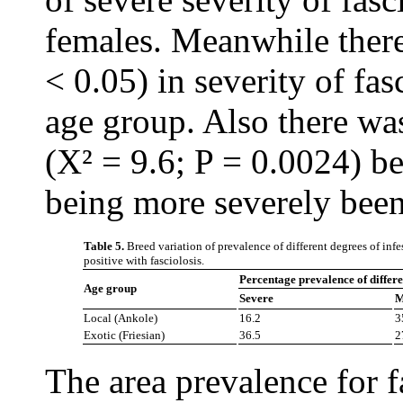
females. Meanwhile there
< 0.05) in severity of fa
age group. Also there was
(X² = 9.6; P = 0.0024) b
being more severely been 
Table 5.
Breed variation of prevalence of different degrees of infe
positive with fasciolosis.
Percentage prevalence of differen
Age group
Severe
M
Local (Ankole)
16.2
3
Exotic (Friesian)
36.5
2
The area prevalence for 