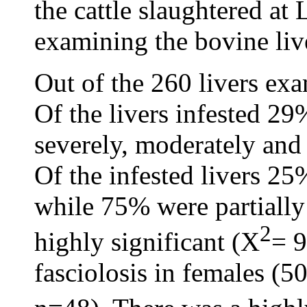
the cattle slaughtered a
examining the bovine liv
Out of the 260 livers ex
Of the livers infested 
severely, moderately and 
Of the infested livers 2
while 75% were partiall
2
highly significant (X
= 9
fasciolosis in females (