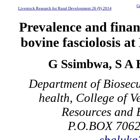
Gu
Livestock Research for Rural Development 26 (9) 2014
Prevalence and financ
bovine fasciolosis a
G Ssimbwa, S A 
Department of Biosecu
health, College of 
Resources and 
P.O.BOX 7062
sbaluk