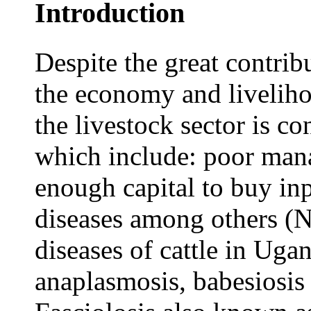
Introduction
Despite the great contribu
the economy and liveliho
the livestock sector is c
which include: poor mana
enough capital to buy inp
diseases among others (
diseases of cattle in Uga
anaplasmosis, babesiosis