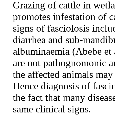
Grazing of cattle in wetl
promotes infestation of ca
signs of fasciolosis incl
diarrhea and sub-mandib
albuminaemia (Abebe et a
are not pathognomonic and
the affected animals may 
Hence diagnosis of fasciol
the fact that many diseas
same clinical signs.