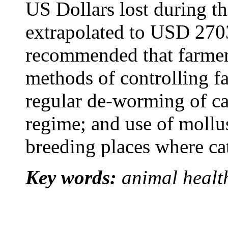
US Dollars lost during th
extrapolated to USD 270
recommended that farmer
methods of controlling f
regular de-worming of ca
regime; and use of mollusc
breeding places where cat
Key words:
animal health