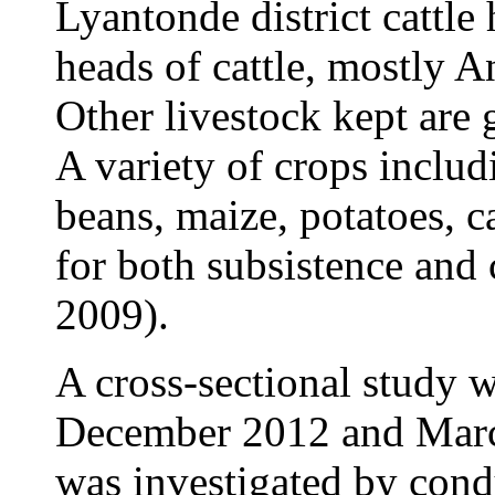
Lyantonde district cattle
heads of cattle, mostly A
Other livestock kept are 
A variety of crops inclu
beans, maize, potatoes, c
for both subsistence an
2009).
A cross-sectional study 
December 2012 and March
was investigated by cond