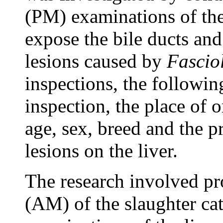
(PM) examinations of the 
expose the bile ducts and
lesions caused by
Fascio
inspections, the followin
inspection, the place of o
age, sex, breed and the 
lesions on the liver.
The research involved pr
(AM) of the slaughter ca