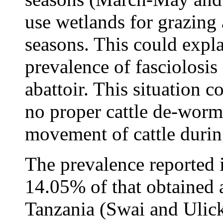
use wetlands for grazing
seasons. This could expl
prevalence of fasciolosis
abattoir. This situation 
no proper cattle de-wor
movement of cattle durin
The prevalence reported i
14.05% of that obtained a
Tanzania (Swai and Ulick