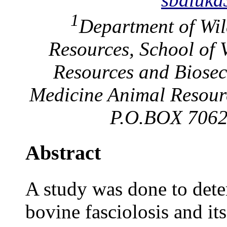
1
Department of Wil
Resources, School of 
Resources and Biosecu
Medicine Animal Resour
P.O.BOX 7062
Abstract
A study was done to dete
bovine fasciolosis and its