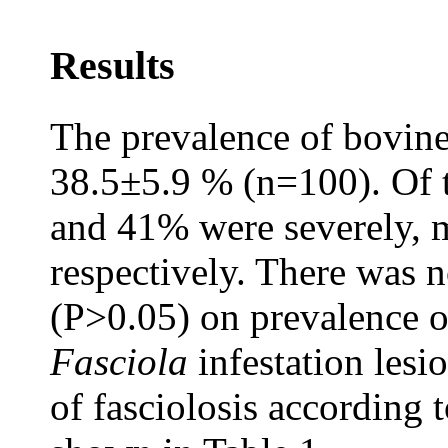
Results
The prevalence of bovine
38.5±5.9 % (n=100). Of t
and 41% were severely, m
respectively. There was n
(P>0.05) on prevalence of
Fasciola
infestation lesi
of fasciolosis according 