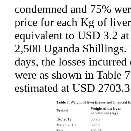
condemned and 75% were
price for each Kg of liv
equivalent to USD 3.2 at
2,500 Uganda Shillings. 
days, the losses incurred
were as shown in Table 7
estimated at USD 2703.3
Table 7.
Weight of liver tissues and financial 
Weight of the liver
Period
condemned (Kg)
Dec 2012
63.75
March 2013
39.50
Total
103.25