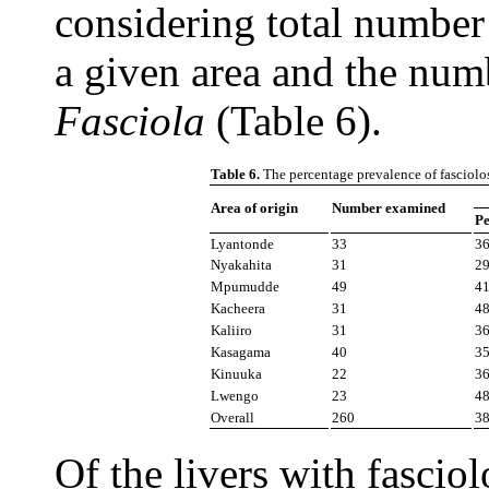
considering total number 
a given area and the numb
Fasciola
(Table 6).
Table 6.
The percentage prevalence of fasciolos
Area of origin
Number examined
Pe
Lyantonde
33
3
Nyakahita
31
2
Mpumudde
49
4
Kacheera
31
4
Kaliiro
31
3
Kasagama
40
3
Kinuuka
22
3
Lwengo
23
4
Overall
260
3
Of the livers with fascio