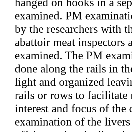
hanged on hooks in a sep
examined. PM examinatio
by the researchers with t
abattoir meat inspectors 
examined. The PM examina
done along the rails in th
light and organized leav
rails or rows to facilita
interest and focus of the
examination of the livers