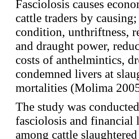
Fasciolosis causes econom
cattle traders by causing;
condition, unthriftness, r
and draught power, reduc
costs of anthelmintics, d
condemned livers at slau
mortalities (Molima 2005,
The study was conducted 
fasciolosis and financial 
among cattle slaughtered