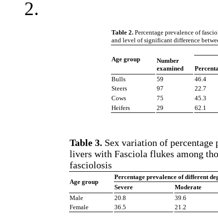
2.
Table 2.
Percentage prevalence of fascio
and level of significant difference betw
Age group
Number
examined
Percent
Bulls
59
46.4
Steers
97
22.7
Cows
75
45.3
Heifers
29
62.1
Table 3.
Sex variation of percentage p
livers with Fasciola flukes among tho
fasciolosis
Percentage prevalence of different degr
Age group
Severe
Moderate
Male
20.8
39.6
Female
36.5
21.2