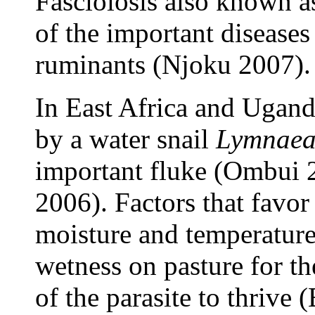
Fasciolosis also known as
of the important diseases 
ruminants (Njoku 2007).
In East Africa and Ugan
by a water snail
Lymnaea 
important fluke (Ombui
2006). Factors that favor
moisture and temperature 
wetness on pasture for th
of the parasite to thriv