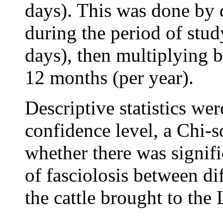
days). This was done by 
during the period of stu
days), then multiplying 
12 months (per year).
Descriptive statistics w
confidence level, a Chi-
whether there was signifi
of fasciolosis between dif
the cattle brought to the