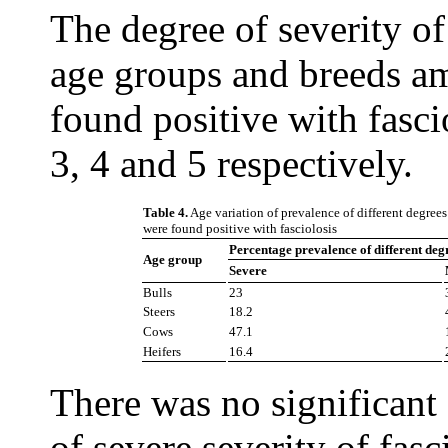
The degree of severity of
age groups and breeds a
found positive with fasci
3, 4 and 5 respectively.
Table 4.
Age variation of prevalence of different degrees 
were found positive with fasciolosis
Percentage prevalence of different degre
Age group
Severe
Bulls
23
Steers
18.2
Cows
47.1
Heifers
16.4
There was no significant 
of severe severity of fas