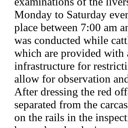
examinations of the liver
Monday to Saturday ever
place between 7:00 am 
was conducted while cattl
which are provided with a
infrastructure for restri
allow for observation an
After dressing the red off
separated from the carcas
on the rails in the inspect