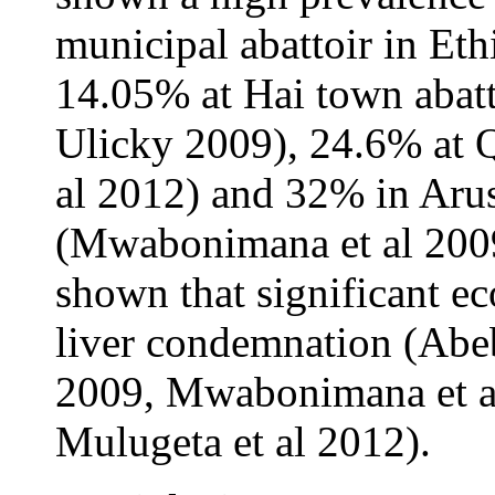
municipal abattoir in Eth
14.05% at Hai town abatt
Ulicky 2009), 24.6% at Q
al 2012) and 32% in Arus
(Mwabonimana et al 2009)
shown that significant e
liver condemnation (Abeb
2009, Mwabonimana et al
Mulugeta et al 2012).