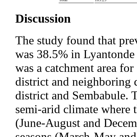
Discussion
The study found that pre
was 38.5% in Lyantonde T
was a catchment area for
district and neighboring 
district and Sembabule. T
semi-arid climate where 
(June-August and Decem
seasons (March-May and