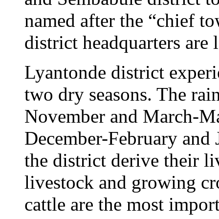
named after the “chief t
district headquarters are 
Lyantonde district exper
two dry seasons. The rai
November and March-May 
December-February and J
the district derive their 
livestock and growing cr
cattle are the most impor