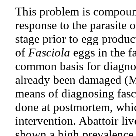
This problem is compound
response to the parasite 
stage prior to egg produ
of
Fasciola
eggs in the f
common basis for diagnos
already been damaged (Ma
means of diagnosing fasci
done at postmortem, which
intervention. Abattoir li
shown a high prevalence 