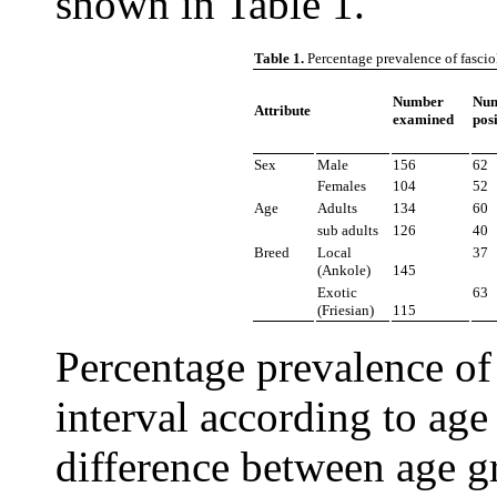
shown in Table 1.
Table 1.
Percentage prevalence of fascio
Number
Nu
Attribute
examined
posi
Sex
Male
156
62
Females
104
52
Age
Adults
134
60
sub adults
126
40
Breed
Local
37
(Ankole)
145
Exotic
63
(Friesian)
115
Percentage prevalence of
interval according to age
difference between age g