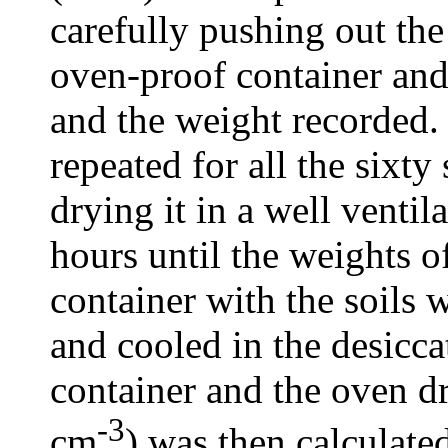
carefully pushing out the
oven-proof container and
and the weight recorded
repeated for all the sixt
drying it in a well venti
hours until the weights o
container with the soils
and cooled in the desicca
container and the oven dr
-3
cm
) was then calculate