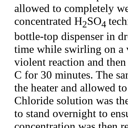
allowed to completely we
concentrated H
SO
tech
2
4
bottle-top dispenser in dr
time while swirling on a 
violent reaction and then
C for 30 minutes. The s
the heater and allowed t
Chloride solution was th
to stand overnight to en
concentration was then r