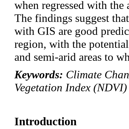
when regressed with the
The findings suggest tha
with GIS are good predic
region, with the potential
and semi-arid areas to w
Keywords:
Climate Chan
Vegetation Index (NDVI)
Introduction