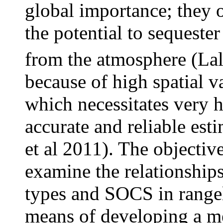
global importance; they 
the potential to sequeste
from the atmosphere (Lal
because of high spatial 
which necessitates very h
accurate and reliable est
et al 2011). The objectiv
examine the relationship
types and SOCS in range
means of developing a me