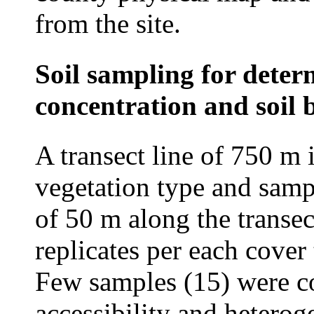
from the site.
Soil sampling for dete
concentration and soil 
A transect line of 750 m 
vegetation type and sampl
of 50 m along the transect
replicates per each cover
Few samples (15) were co
accessibility and hetero