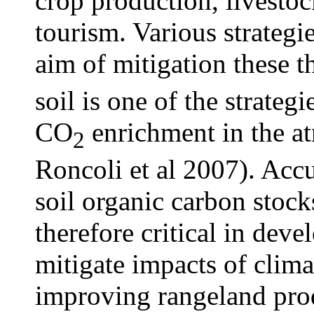
crop production, livestoc
tourism. Various strateg
aim of mitigation these 
soil is one of the strateg
CO
enrichment in the a
2
Roncoli et al 2007). Accu
soil organic carbon stoc
therefore critical in deve
mitigate impacts of clima
improving rangeland prod