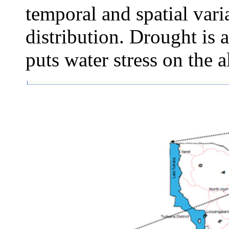
temporal and spatial vari
distribution. Drought i
puts water stress on the 