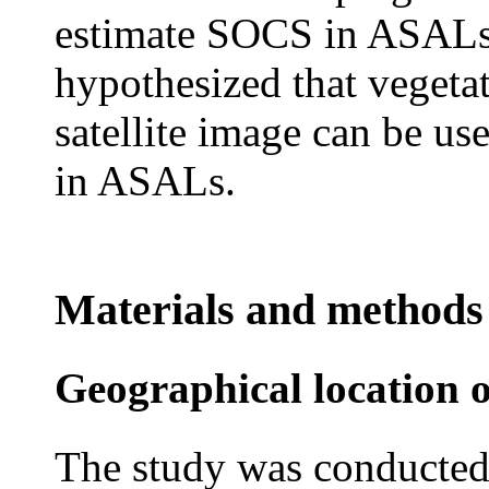
estimate SOCS in ASALs. 
hypothesized that vegeta
satellite image can be us
in ASALs.
Materials and methods
Geographical location o
The study was conducted 