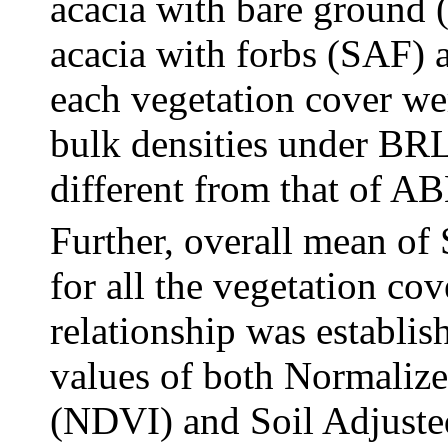
acacia with bare ground 
acacia with forbs (SAF)
each vegetation cover wer
bulk densities under BR
different from that of A
Further, overall mean o
for all the vegetation cov
relationship was establi
values of both Normalize
(NDVI) and Soil Adjuste