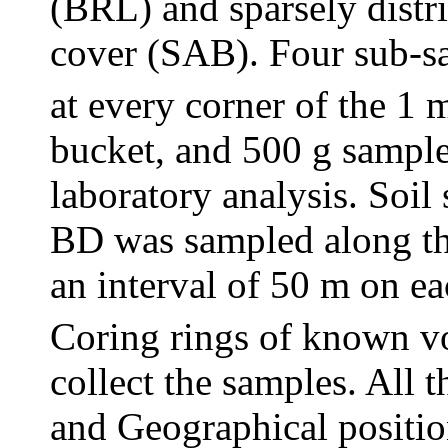
(BRL) and sparsely distr
cover (SAB). Four sub-sa
at every corner of the 1 
bucket, and 500 g sample
laboratory analysis. Soil
BD was sampled along the
an interval of 50 m on ea
Coring rings of known 
collect the samples. All 
and Geographical positio