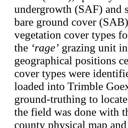
undergrowth (SAF) and sp
bare ground cover (SAB).
vegetation cover types fo
the
‘rage’
grazing unit in
geographical positions ce
cover types were identif
loaded into Trimble Goe
ground-truthing to locate
the field was done with 
county physical map and 