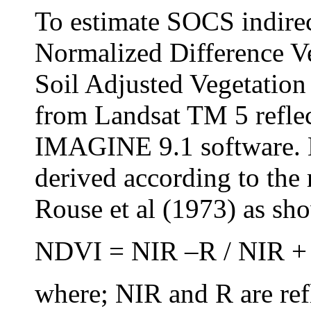
To estimate SOCS indirec
Normalized Difference V
Soil Adjusted Vegetatio
from Landsat TM 5 refl
IMAGINE 9.1 software. 
derived according to the 
Rouse et al (1973) as sh
NDVI = NIR –R / NIR + 
where; NIR and R are ref