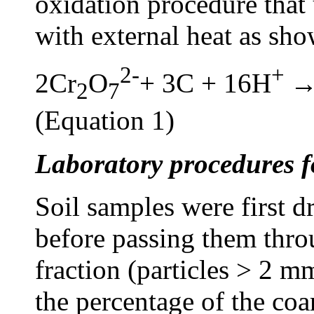
oxidation procedure that
with external heat as sh
2-
+
2Cr
O
+ 3C + 16H
→
2
7
(Equation 1)
Laboratory procedures f
Soil samples were first d
before passing them thro
fraction (particles > 2 
the percentage of the coa