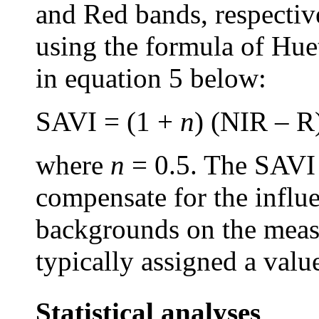
and Red bands, respecti
using the formula of Hue
in equation 5 below:
SAVI = (1 +
n
) (NIR – R
where
n
= 0.5. The SAVI 
compensate for the influe
backgrounds on the measu
typically assigned a valu
Statistical analyses