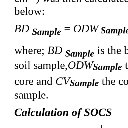
below:
BD
=
ODW
Sampl
Sample
where;
BD
is the 
Sample
soil sample,
ODW
t
Sample
core and
CV
the c
Sample
sample.
Calculation of SOCS