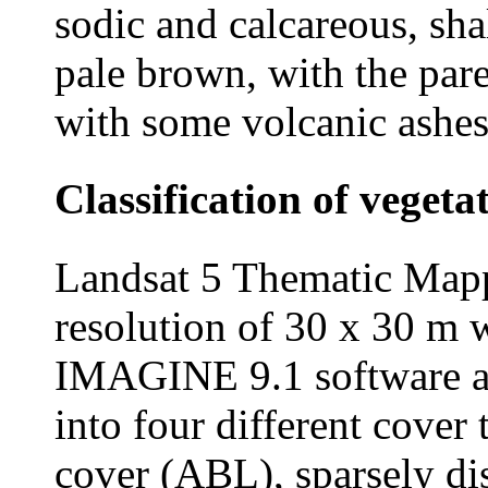
sodic and calcareous, sh
pale brown, with the par
with some volcanic ashes
Classification of vegeta
Landsat 5 Thematic Mapp
resolution of 30 x 30 m
IMAGINE 9.1 software an
into four different cover
cover (ABL), sparsely dis