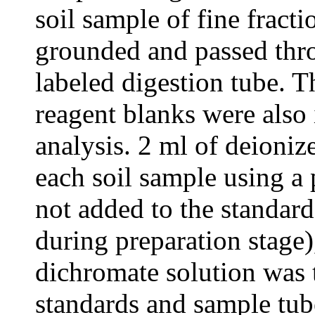
soil sample of fine frac
grounded and passed thr
labeled digestion tube. 
reagent blanks were also 
analysis. 2 ml of deioni
each soil sample using a 
not added to the standard
during preparation stage
dichromate solution was 
standards and sample tub