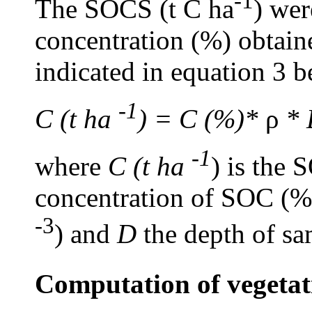
-1
The SOCS (t C ha
) wer
concentration (%) obtain
indicated in equation 3 
-1
C (t ha
) = C (%)*
ρ
* 
-1
where
C (t ha
) is the 
concentration of SOC (%)
-3
) and
D
the depth of s
Computation of vegetat