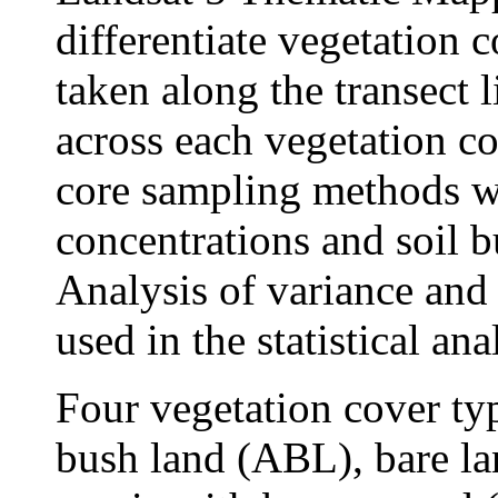
differentiate vegetation 
taken along the transect l
across each vegetation c
core sampling methods w
concentrations and soil bu
Analysis of variance and 
used in the statistical ana
Four vegetation cover ty
bush land (ABL), bare la