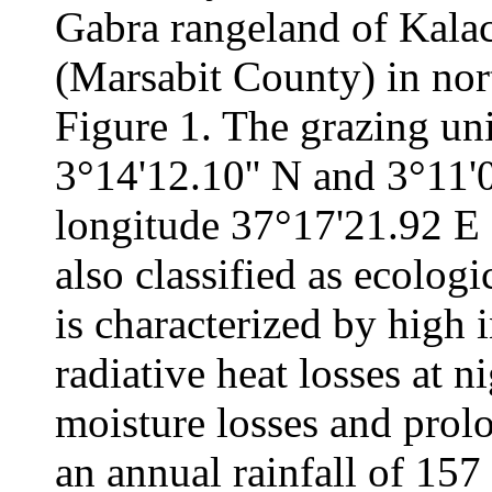
Gabra rangeland of Kalach
(Marsabit County) in no
Figure 1. The grazing uni
3°14'12.10'' N and 3°11'
longitude 37°17'21.92 E a
also classified as ecologi
is characterized by high i
radiative heat losses at n
moisture losses and prolo
an annual rainfall of 15