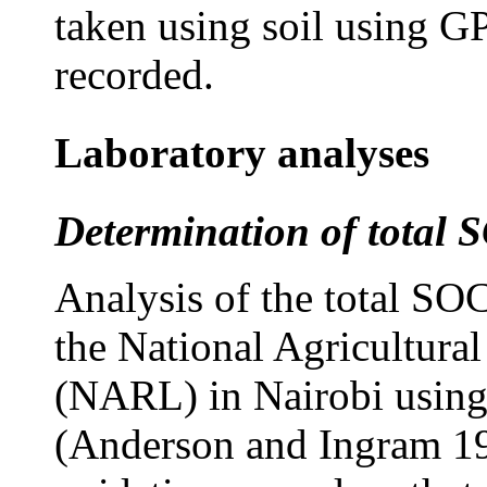
taken using soil using 
recorded.
Laboratory analyses
Determination of total 
Analysis of the total SO
the National Agricultura
(NARL) in Nairobi using
(Anderson and Ingram 19