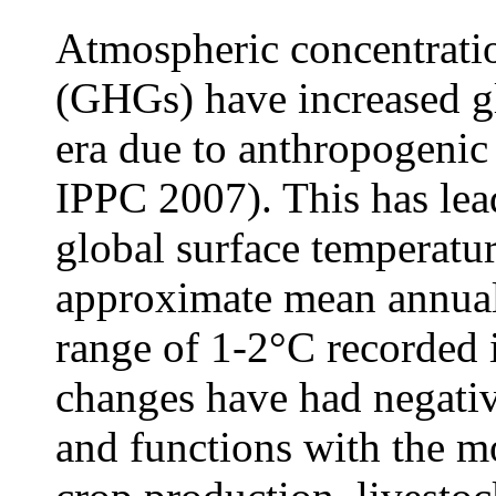
Atmospheric concentrati
(GHGs) have increased gl
era due to anthropogenic
IPPC 2007). This has lead
global surface temperatu
approximate mean annual 
range of 1-2°C recorded
changes have had negativ
and functions with the m