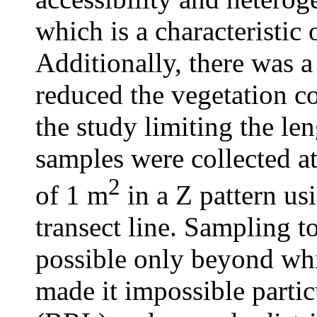
which is a characteristi
Additionally, there was 
reduced the vegetation co
the study limiting the len
samples were collected at
2
of 1 m
in a Z pattern usi
transect line. Sampling t
possible only beyond wh
made it impossible parti