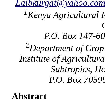
Lalbkurgat@yahoo.co
1
Kenya Agricultural R
P.O. Box 147-60
2
Department of Crop
Institute of Agricultur
Subtropics, H
P.O. Box 70599
Abstract