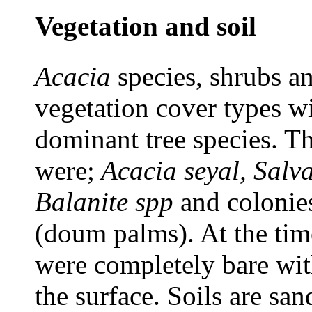
Vegetation and soil
Acacia
species, shrubs a
vegetation cover types w
dominant tree species. Th
were;
Acacia seyal, Salv
Balanite spp
and colonie
(doum palms). At the time
were completely bare wit
the surface. Soils are san