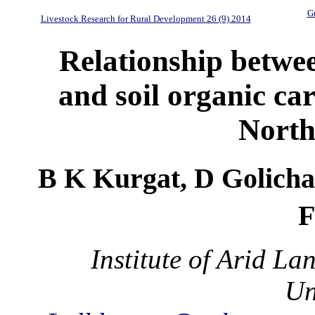
Gu
Livestock Research for Rural Development 26 (9) 2014
Relationship betwee
and soil organic ca
North
B K Kurgat, D Golicha
F
Institute of Arid L
Un