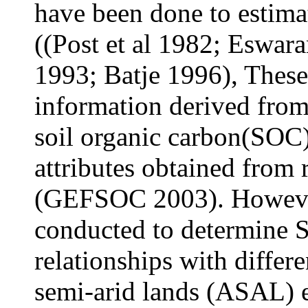
have been done to estima
((Post et al 1982; Eswar
1993; Batje 1996), These
information derived from
soil organic carbon(SOC)
attributes obtained from r
(GEFSOC 2003). However
conducted to determine S
relationships with differe
semi-arid lands (ASAL) 