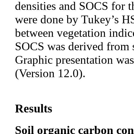
densities and SOCS for t
were done by Tukey’s HS
between vegetation indi
SOCS was derived from si
Graphic presentation wa
(Version 12.0).
Results
Soil organic carbon con