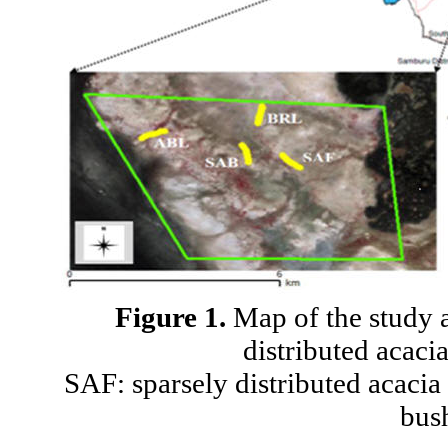
Figure 1.
Map of the study a
distributed acaci
SAF: sparsely distributed acaci
bus