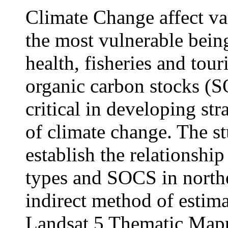
Climate Change affect va
the most vulnerable being
health, fisheries and tour
organic carbon stocks (S
critical in developing str
of climate change. The st
establish the relationshi
types and SOCS in north
indirect method of estima
Landsat 5 Thematic Mappe