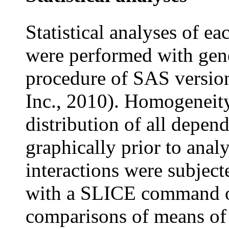
Statistical analyses of e
were performed with ge
procedure of SAS version
Inc., 2010). Homogeneity
distribution of all depen
graphically prior to analy
interactions were subje
with a SLICE command 
comparisons of means of 