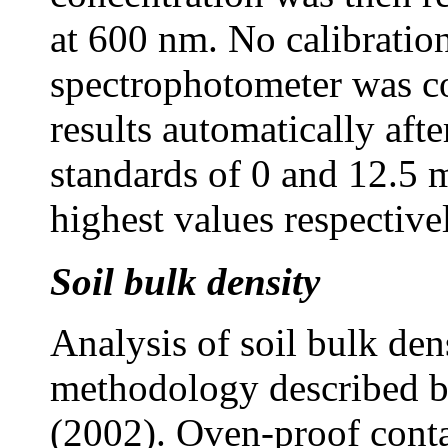
at 600 nm. No calibratio
spectrophotometer was c
results automatically afte
standards of 0 and 12.5 
highest values respective
Soil bulk density
Analysis of soil bulk de
methodology described b
(2002). Oven-proof conta