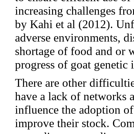
increasing challenges fro
by Kahi et al (2012). Unf
adverse environments, dis
shortage of food and or w
progress of goat geneti
There are other difficulti
have a lack of networks a
influence the adoption o
improve their stock. Com