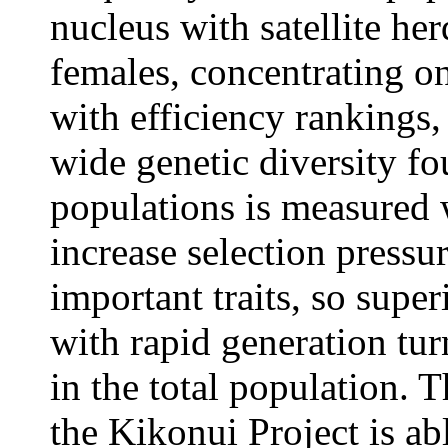
nucleus with satellite he
females, concentrating on
with efficiency rankings,
wide genetic diversity f
populations is measured 
increase selection pressu
important traits, so supe
with rapid generation tur
in the total population. T
the Kikonui Project is ab