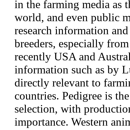
in the farming media as t
world, and even public m
research information and
breeders, especially fro
recently USA and Austral
information such as by L
directly relevant to farm
countries. Pedigree is th
selection, with productio
importance. Western anim