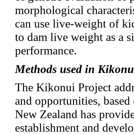
morphological characteri
can use live-weight of kid
to dam live weight as a 
performance.
Methods used in Kikonui
The Kikonui Project addr
and opportunities, based 
New Zealand has provided
establishment and develo