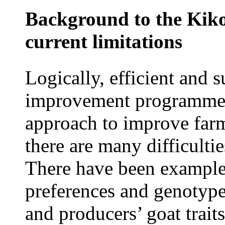
Background to the Kiko
current limitations
Logically, efficient and 
improvement programmes 
approach to improve farm
there are many difficulti
There have been examples
preferences and genotype
and producers’ goat trait