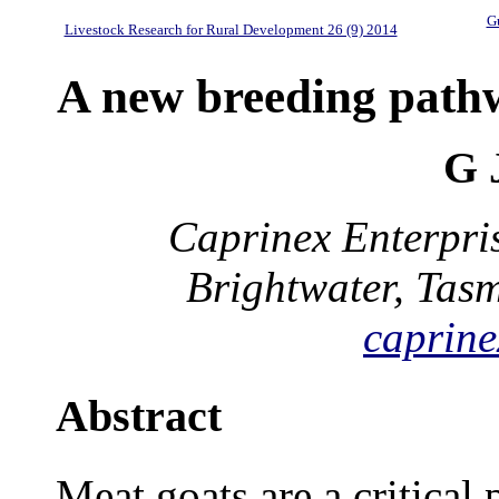
Gu
Livestock Research for Rural Development 26 (9) 2014
A new breeding path
G 
Caprinex Enterpri
Brightwater, Tas
caprine
Abstract
Meat goats are a critical