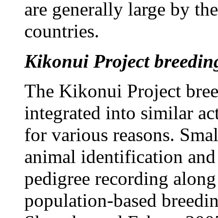
are generally large by th
countries.
Kikonui Project breeding
The Kikonui Project bree
integrated into similar ac
for various reasons. Smal
animal identification an
pedigree recording along 
population-based breedin