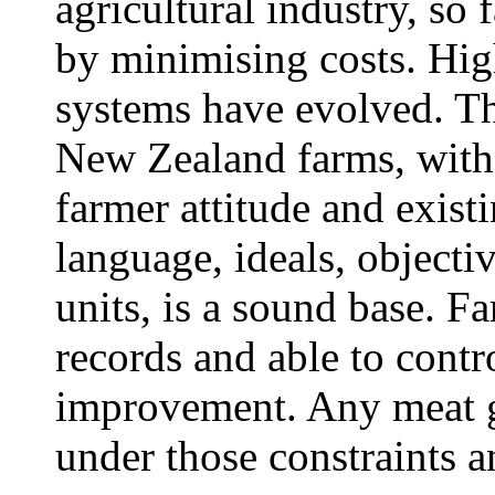
agricultural industry, so
by minimising costs. High
systems have evolved. Th
New Zealand farms, with 
farmer attitude and exi
language, ideals, objectiv
units, is a sound base. F
records and able to contr
improvement. Any meat g
under those constraints 