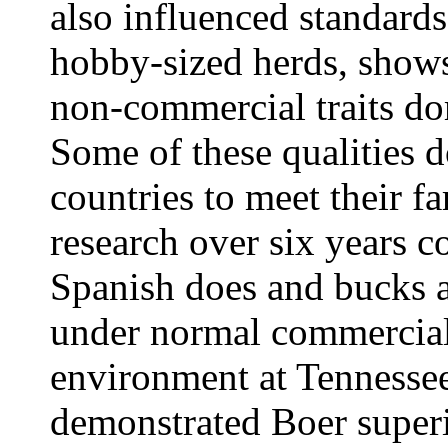
also influenced standard
hobby-sized herds, show
non-commercial traits do
Some of these qualities d
countries to meet their f
research over six years 
Spanish does and bucks a
under normal commercial 
environment at Tennessee
demonstrated Boer superio