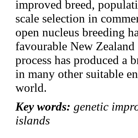
improved breed, populatio
scale selection in commer
open nucleus breeding ha
favourable New Zealand 
process has produced a b
in many other suitable e
world.
Key words:
genetic impr
islands