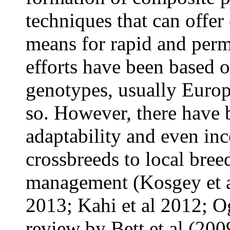
techniques that can offer
means for rapid and per
efforts have been based 
genotypes, usually Europ
so. However, there have b
adaptability and even inc
crossbreeds to local bree
management (Kosgey et a
2013; Kahi et al 2012; 
review by Bett et al (2009