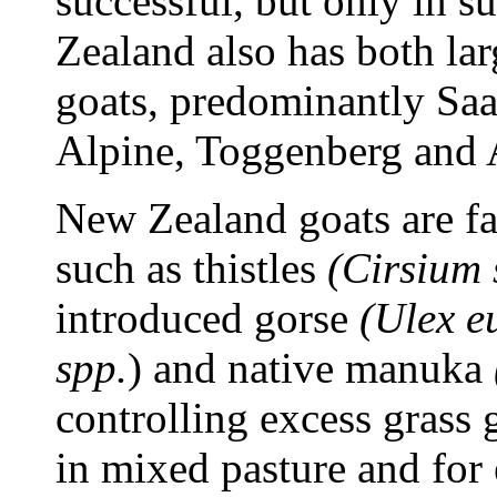
successful, but only in su
Zealand also has both lar
goats, predominantly Saa
Alpine, Toggenberg and 
New Zealand goats are fa
such as thistles
(Cirsium 
introduced gorse
(Ulex e
spp.
)
and native manuka
controlling excess grass
in mixed pasture
and for