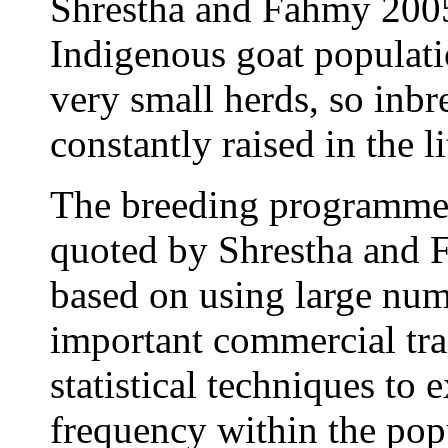
Shrestha and Fahmy 2005
Indigenous goat populatio
very small herds, so inbr
constantly raised in the li
The breeding programme 
quoted by Shrestha and 
based on using large numb
important commercial trai
statistical techniques to 
frequency within the pop