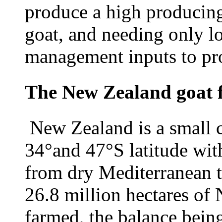
produce a high producing,
goat, and needing only l
management inputs to pro
The New Zealand goat 
New Zealand is a small 
34°and 47°S latitude wit
from dry Mediterranean t
26.8 million hectares of
farmed, the balance bein