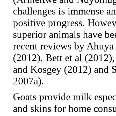
challenges is immense an
positive progress. Howeve
superior animals have bee
recent reviews by Ahuya e
(2012), Bett et al (2012)
and Kosgey (2012) and 
2007a).
Goats provide milk especi
and skins for home consu