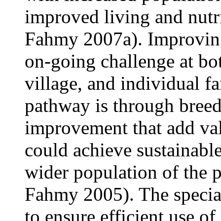
improved living and nutr
Fahmy 2007a). Improving
on-going challenge at bot
village, and individual f
pathway is through breed
improvement that add val
could achieve sustainabl
wider population of the 
Fahmy 2005). The special
to ensure efficient use of