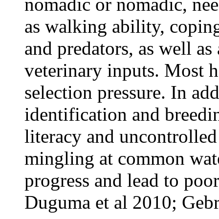
nomadic or nomadic, need
as walking ability, copin
and predators, as well as
veterinary inputs. Most 
selection pressure. In add
identification and breedi
literacy and uncontrolle
mingling at common water
progress and lead to poor
Duguma et al 2010; Gebre