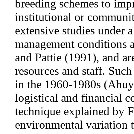
breeding schemes to impr
institutional or communit
extensive studies under a
management conditions a
and Pattie (1991), and ar
resources and staff. Suc
in the 1960-1980s (Ahuya
logistical and financial 
technique explained by F
environmental variation t