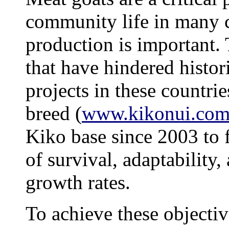
community life in many c
production is important.
that have hindered histo
projects in these countri
breed
(
www.kikonui.co
Kiko base since 2003 to f
of survival, adaptability
growth rates.
To achieve these objecti