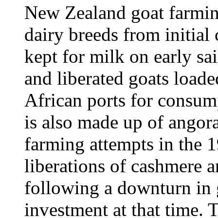
New Zealand goat farmin
dairy breeds from initial 
kept for milk on early sai
and liberated goats load
African ports for consum
is also made up of angora
farming attempts in the 1
liberations of cashmere 
following a downturn in 
investment at that time. 