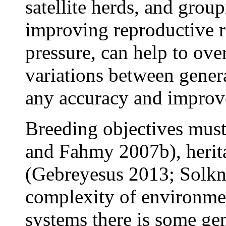
satellite herds, and grou
improving reproductive ra
pressure, can help to ove
variations between gener
any accuracy and improv
Breeding objectives must
and Fahmy 2007b), herit
(Gebreyesus 2013; Solkne
complexity of environme
systems there is some ge