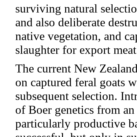
surviving natural selecti
and also deliberate destru
native vegetation, and ca
slaughter for export meat
The current New Zealand
on captured feral goats wi
subsequent selection. Int
of Boer genetics from an 
particularly productive 