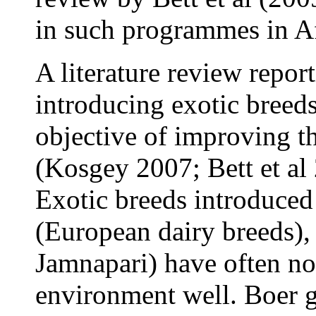
in such programmes in Af
A literature review repor
introducing exotic breed
objective of improving t
(Kosgey 2007; Bett et al 
Exotic breeds introduced
(European dairy breeds),
Jamnapari) have often no
environment well. Boer go