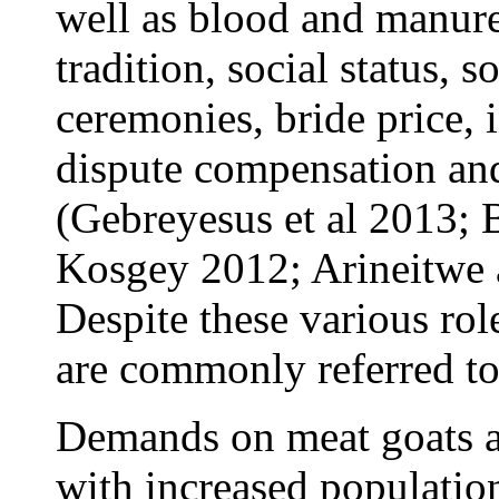
well as blood and manure.
tradition, social status, 
ceremonies, bride price, i
dispute compensation an
(Gebreyesus et al 2013; 
Kosgey 2012; Arineitwe
Despite these various rol
are commonly referred to
Demands on meat goats ar
with increased populatio