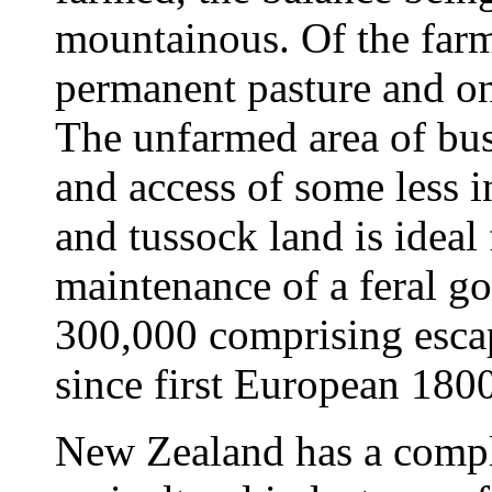
mountainous. Of the farme
permanent pasture and on
The unfarmed area of bu
and access of some less 
and tussock land is ideal
maintenance of a feral g
300,000 comprising escap
since first European 1800
New Zealand has a compl