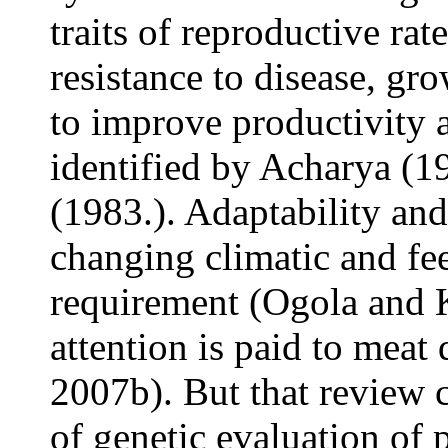
traits of reproductive rat
resistance to disease, gr
to improve productivity 
identified by Acharya (
(1983.). Adaptability an
changing climatic and fee
requirement (Ogola
and 
attention is paid to meat
2007b). But that review c
of genetic evaluation of