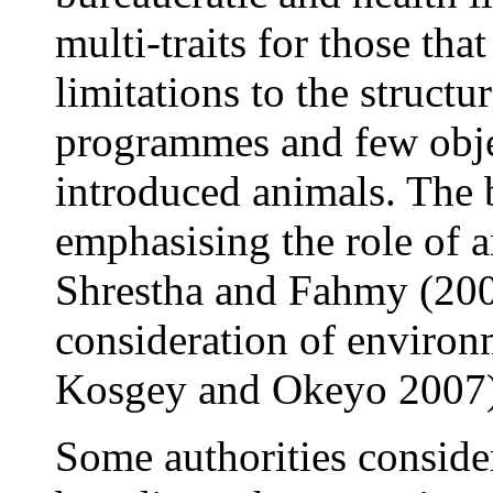
multi-traits for those tha
limitations to the struct
programmes and few objec
introduced animals. The b
emphasising the role of a
Shrestha and Fahmy (2005
consideration of environm
Kosgey
and Okeyo
2007)
Some authorities consider