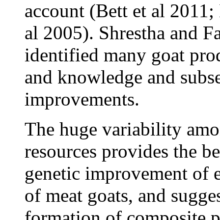
account (Bett et al 2011
al 2005). Shrestha and F
identified many goat prod
and knowledge and subseq
improvements.
The huge variability amo
resources provides the be
genetic improvement of e
of meat goats, and sugges
formation of composite p