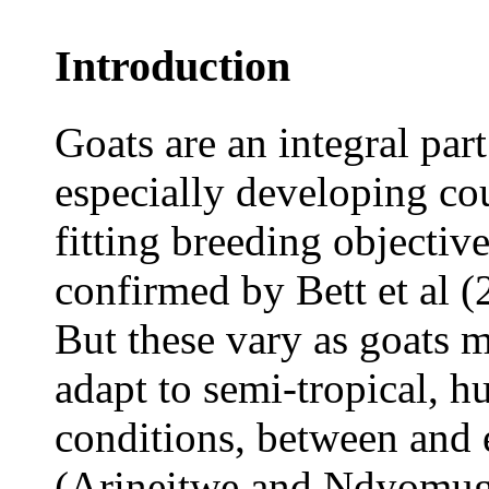
Introduction
Goats are an integral part
especially developing cou
fitting breeding objectiv
confirmed by Bett et al (
But these vary as goats m
adapt to semi-tropical, 
conditions, between and 
(Arineitwe and Ndyomugy