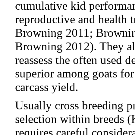
cumulative kid performan
reproductive and health t
Browning 2011; Browning
Browning 2012). They al
reassess the often used d
superior among goats for 
carcass yield.
Usually cross breeding pr
selection within breeds (
requires careful consider