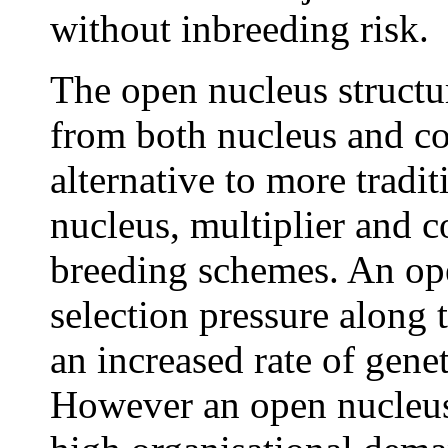
without inbreeding risk.
The open nucleus structu
from both nucleus and co
alternative to more tradi
nucleus, multiplier and 
breeding schemes. An ope
selection pressure along
an increased rate of gene
However an open nucleus 