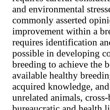
and environmental stresse
commonly asserted opinio
improvement within a bre
requires identification a
possible in developing c
breeding to achieve the b
available healthy breedin
acquired knowledge, and f
unrelated animals, cross-
bureaucratic and health l