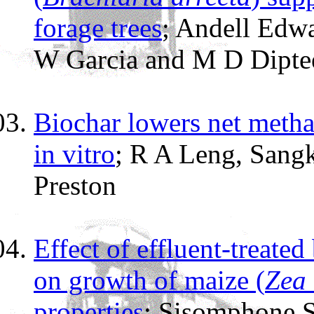
forage trees
; Andell Edw
W Garcia and M D Dipte
Biochar lowers net meth
in vitro
; R A Leng, Sang
Preston
Effect of effluent-treated
on growth of maize (
Zea
properties
; Sisomphone 