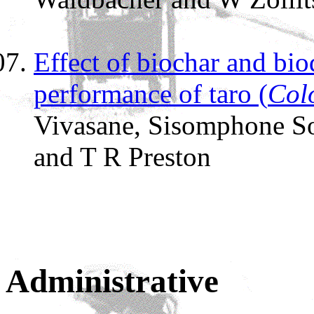
Effect of biochar and bio
performance of taro (
Col
Vivasane, Sisomphone S
and T R Preston
Administrative