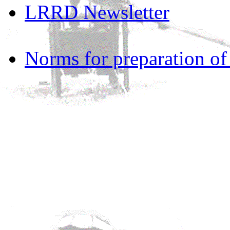
LRRD Newsletter
Norms for preparation o