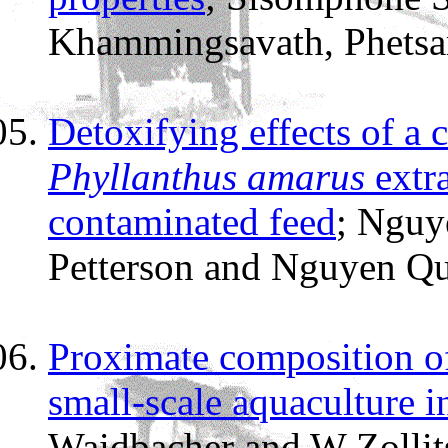
Khammingsavath, Phetsa
Detoxifying effects of a
Phyllanthus amarus
extra
contaminated feed
; Nguy
Petterson and Nguyen Q
Proximate composition of 
small-scale aquaculture i
Waidbacher and W Zollit