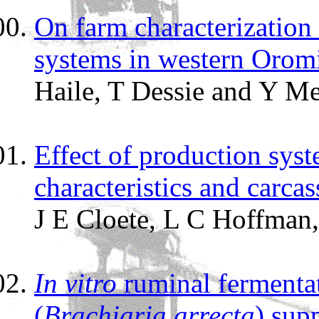
On farm characterization 
systems in western Oromi
Haile, T Dessie and Y M
Effect of production syst
characteristics and carc
J E Cloete, L C Hoffman
In vitro
ruminal fermentat
(
Brachiaria arrecta
) sup