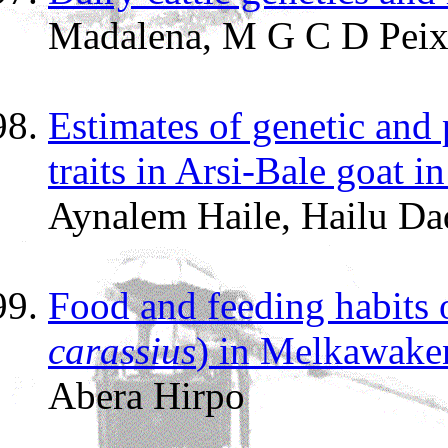
Madalena, M G C D Peix
Estimates of genetic and
traits in Arsi-Bale goat i
Aynalem Haile, Hailu Da
Food and feeding habits 
carassius
) in Melkawaken
Abera Hirpo