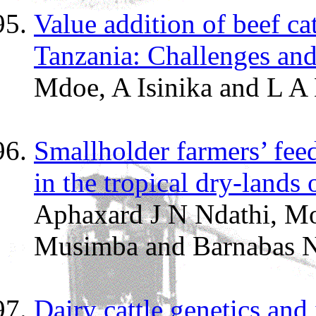
Value addition of beef ca
Tanzania: Challenges and
Mdoe, A Isinika and L A
Smallholder farmers’ feed
in the tropical dry-lands
Aphaxard J N Ndathi, M
Musimba and Barnabas N
Dairy cattle genetics and 