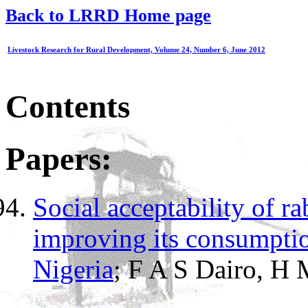
Back to LRRD Home page
Livestock Research for Rural Development, Volume 24, Number 6, June 2012
Contents
Papers:
Social acceptability of ra
improving its consumptio
Nigeria
; F A S Dairo, H