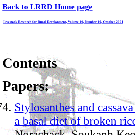
Back to LRRD Home page
Livestock Research for Rural Development, Volume 16, Number 10, October 2004
Contents
Papers:
Stylosanthes and cassava 
a basal diet of broken ric
Norachack, Soukanh Keo