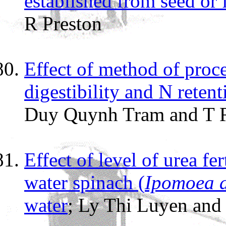
established from seed or 
R Preston
Effect of method of proce
digestibility and N reten
Duy Quynh Tram and T R
Effect of level of urea fe
water spinach (
Ipomoea 
water
; Ly Thi Luyen and