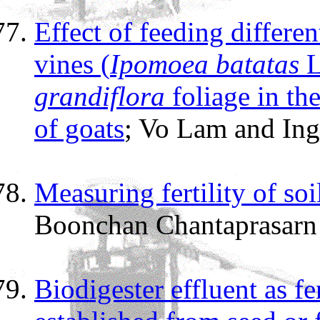
Effect of feeding differe
vines (
Ipomoea batatas
L
grandiflora
foliage in th
of goats
; Vo Lam and Ing
Measuring fertility of so
Boonchan Chantaprasarn 
Biodigester effluent as fe