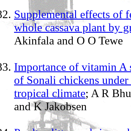
Supplemental effects of fe
whole cassava plant by gr
Akinfala and O O Tewe
Importance of vitamin A
of Sonali chickens under 
tropical climate
; A R Bhu
and K Jakobsen