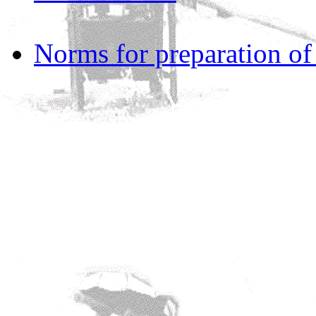
Norms for preparation o