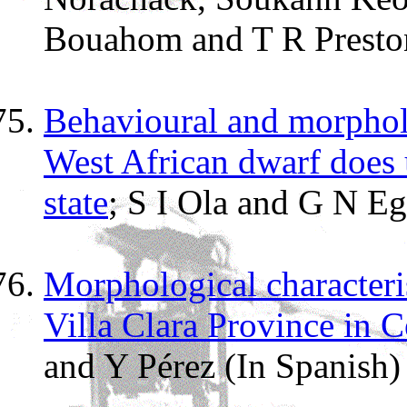
Bouahom and T R Presto
Behavioural and morpholog
West African dwarf does 
state
; S I Ola and G N E
Morphological characteris
Villa Clara Province in 
and Y Pérez (In Spanish)