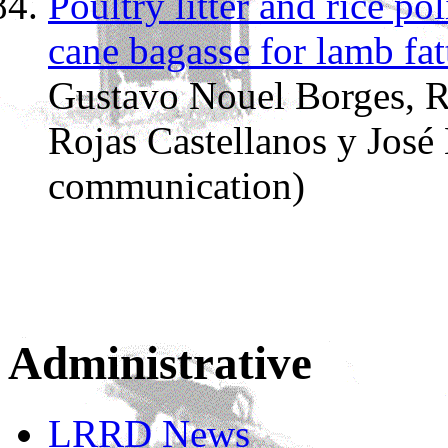
Poultry litter and rice p
cane bagasse for lamb fat
Gustavo Nouel Borges, R
Rojas Castellanos y José 
communication)
Administrative
LRRD News