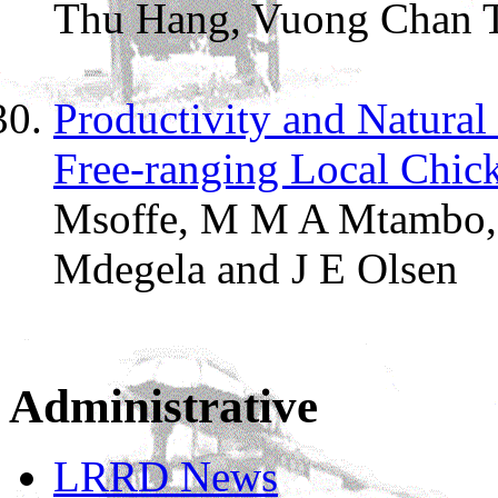
Thu Hang, Vuong Chan T
Productivity and Natural 
Free-ranging Local Chick
Msoffe, M M A Mtambo,
Mdegela and
J E Olsen
Administrative
LRRD News