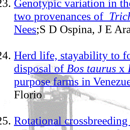
Genotypic variation in th
two provenances of
Tric
Nees
;
S
D Ospina, J E Ar
Herd life, stayability to 
disposal of
Bos taurus
x
purpose farms in Venezue
Florio
Rotational crossbreeding