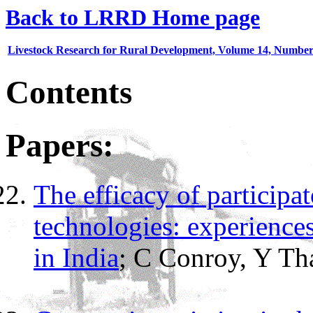
Back to LRRD Home page
Livestock Research for Rural Development, Volume 14, Number
Contents
Papers:
The efficacy of particip
technologies: experience
in India
;
C Conroy, Y
Th