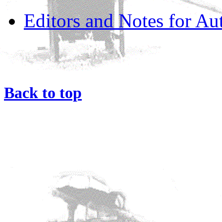
Editors and Notes for Au
Back to top