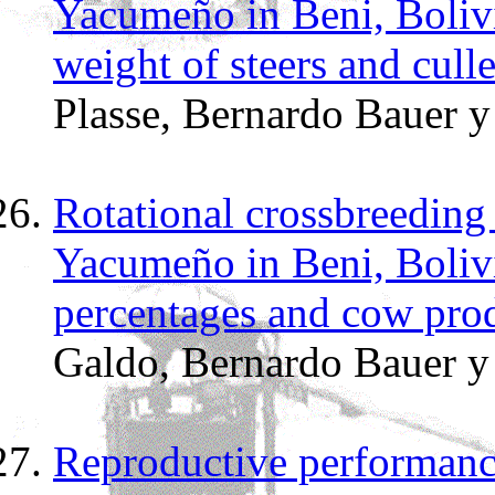
Yacumeño in Beni, Boliv
weight of steers and cull
Plasse, Bernardo Bauer 
Rotational crossbreeding
Yacumeño in Beni, Boliv
percentages and cow pro
Galdo, Bernardo Bauer 
Reproductive performanc