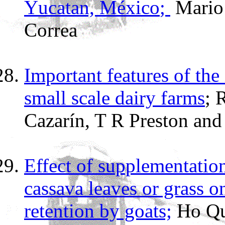
Y
ucatan,
M
éxico
;
Mario
Correa
Important features of the
small scale dairy farms
;
Cazarín,
T R
Preston
and
Effect of supplementatio
cassava leaves or grass on
retention by goats;
Ho Qu